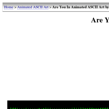
Are You In Animated ASCII Art b
Home
>
Animated ASCII Art
>
Are Y