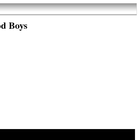
od Boys