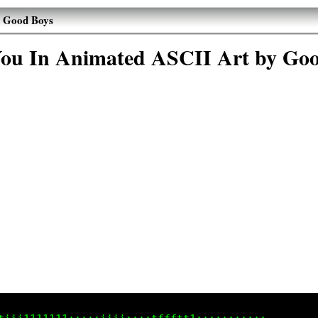
y Good Boys
ou In Animated ASCII Art by Go