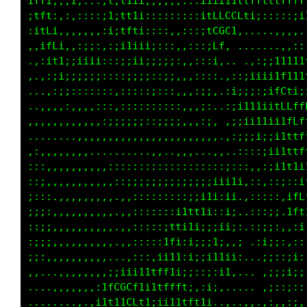
.:;;:::;GC;::itit1ii;;iii;::;i11i1tttffffffff
.,::,,,,t0t,:i1;ft1;:::;;::::1ffLCLf1i;;;;i1t
....,,,,;GG;,;i;tf1;::,,,,:::;tGC1:,...,,,,,,
...,,:;iLLGC::;i11iii;:::,,:::;f: ........,,,
.,,,,,::i:1Ci:::;;ii;;;;;:,,::;: . .....,:;;;
,it;...,,,;1;::::;i;::;;;,,,:;:....,::;ii111f
,;i,..,.,,:::::,:;::;;:::,,,:;:.:::;:::i1;;;i
..........,::::,::::::::::,,:;,.;;:;;:;1f1iii
.........,,,,,::::::::;;;:,,::: :;iii;itffttf
.........,,,,,,,,,,,,,,,,,,,,,:.,:;iii;iitttf
.,,,:::,,............,....,,,,,,.,::;;;i;1t1t
,:::;;;,,,,,,,::::::::::::::::::::;:::;ii1ttt
:::::;:,,,,,,,:::;;;;;;;;;;;;;;iiii:::;ii1i;i
;:;:;;;,,,,,,,..,,:::::::::;i11;;1:.::,,,,:1f
;;;:ii;,,,,,,,..,:::::::;itt11;:;;, ,:,:i,,fL
;;;;;;;,,,,,,,,.,::::::it111;;;ii;: ,::;;,.,;
;;;;;;i:,,,,,,,.,,::::;f1:ii:;1;,.;..,;;;::,:
;;;;;;;:,,,,,...,:::::1i1;;i;i11i;;...,;:;:i:
:;;;;:,,,,,,,;iiii11tff1ii;;:;:i1;... .;;;;i:
:::::..,,,,:tLCGCt1i1tfffti,:i;,. ... .;;:;::