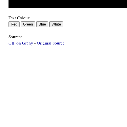
Text Colour:
Source:
GIF on Giphy
-
Original Source