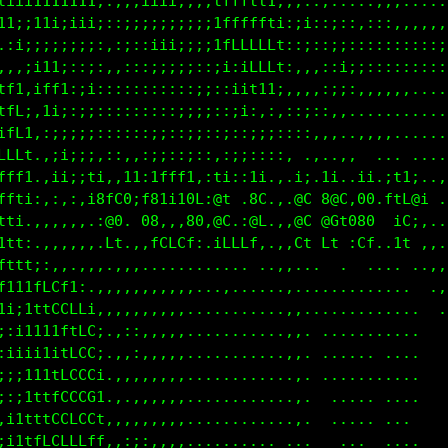
ffffffttttt11;;;;;;;;i;i1tfLfttiii;;::,............
ffttt1fLt111i;;;;;;iii;;;1tCCLfi;i;:::::,,,........
;iiii1ff1iii;:;;ii;;;;;i;;itLLft;;;::::::::::,,,,::
..:;itf1ii;;::;:;;;;:;;;;:;ifLLLi:;::,,::::;::::i1t
ii,:;1t1i;;::,::;iii;::;;::1CCCf;,:;:,::::;;;;;;;i1
ff1.;i;:;:;;:,:::::::::::,,;ti::,,,;::,,,,,,,,,,,,,
tff:,::::;ii::::,::::;;:::::i;::::::,,,.,......,.,,
tLLi.,:ii;;;::,::,,::;:::::;i;;;;:,,..,,..,.  ...,,
LLfi.,;i;;t1,,tt;itff1::ti;if1,,,1i,1i..ii,;11;,..,
ffti,.:::,i8fC0;f8t1t0L:@f,,8C.,.@C.8@C,00.ftL@1.,.
tt1.,,,,,,.:@0..G8:,:80,@C,;@L.,,@C @Ct080  iC;..,,
11ti.,,,,,,.Lt,,:fCLCf:.iLLLf,,,,Lt Lt ;Cf. 1t.,..,
tf1ti::,,,,,,:;::,::,,,,.... .,,....  ......  .,,..
fti1tfLL1;,,,,,,,,,,,,...,....,,,,......,,.... .,,.
t1;ittLGCLf,,,,,,..,...........,,.............  .,,
1:;1111tftGt,,,,..,,...........,,...... ...,...  .,
:;iii111fCCt,,:,..,,............,,....... ......  .
:i;i111fCCCf,,,,..,.............,,........ .....  .
;::itttLCCCL,.,,,,,.............,,........  ....   
,;1tttLCLCCL:.,,,,,..............,. ...... . ...   