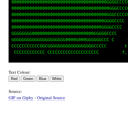
0000000000000000000000000000000G t1fti,,.....
0000000000000000000000000000000GCfttt1;,,,,. 
00000000000000000000000000000000C  fti:.   ..
00000000000000000000000000000000GGCCfi;,.    
000000000000000000000000000000000GGt;;:,,....
GGGGGGGGGGG00000000000000000000GGGf;;;::,....
CGGGGGGGGGGGGGGGGGGGGGGGGGGGGGGGC ttfti,,,...
CCCCCCCCCCCCCGGGGGGGGGGGGGGGGGCCC   f;    ...
Text Colour:
Source:
GIF on Giphy
-
Original Source