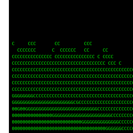
                                 fi. .:ii:   
                                f;    ;ffi   
                               f:  .i 0G1.   
                               1:it G0C1.    
                               ttf ff  f:    
   C              C            1i;iit  t,    
     C     C   C     C C      C ft11i;.      
   C  CCCCCC  CCCCCCC   CC    CCCCC   ft11ii;
CCCCCCCCCCCCCCCCCCCCCC CCCCCCCC      CCCC   f
CCCCCCCCCCCCCCCCCCCCCCCCCCCCCCCC CCCC ffff   
CCCCCCCCCCCCCCCCCCCCCCCCCCCCCCCCCC  f11f     
CCCCCCCCCCCCCCCCCCCCCCCCCCCCCCCCCC ti,itf CG0
CCCCCCCCCCCCCCCCCCCCCCCCCCCCCCCCC f1;:1G00G00
CCCCCCCCCCCCCCCCCCCCCCCCCCCCCCCCC fti;1f     
GGGGGGGCCGGCCCCCCCCCCCCCCCCCCCCC ff1i1ff     
GGGGGGGGGGGGGGGGGGGGGGGCCCCCCCCC fttf      CC
00000GGGGGGGGGGGGGGGGGGGGGGGGGCC ff CCC    CC
0000000000000G0GGGGGGGGGGGGGGGG  tt CCC   CCC
0000000000000000000000000G0GGGGC 1,;f C f1;,.
0000000000000000000000000000000 f1:,,:;i;.   