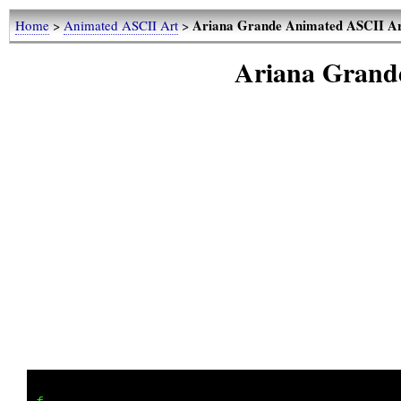
Ariana Grande Animated ASCII A
Home
>
Animated ASCII Art
>
Ariana Grand