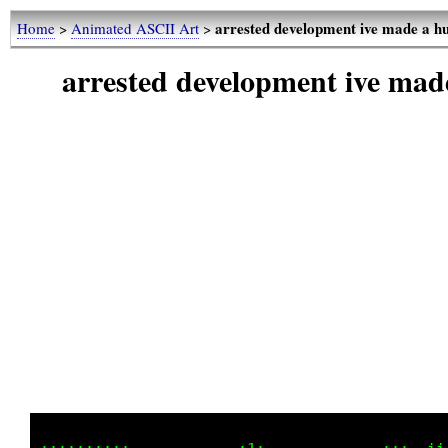
arrested development ive made a 
Home
>
Animated ASCII Art
>
arrested development ive ma