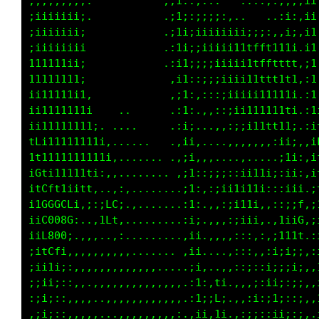
;;;;;;;;;:           .;1;.,,..    ...,:;;:,;1
;iiiiiiii.           .:1i:;;;;;,.......,i;,;1
;iiiiiiii.            :i1;iiiiiiiiiii;:,;1,;1
iiiiiiii1.            ,i1;;iiiiii1tffft111,:1
1111111ii.            ,;1;:;;iiiii1ttftttf::i
1111111ii             .;1;::;;;iiii1tttttt,,1
ii11111i1:            .:1;.:::;;iiiii11111.,1
iii1111111,   ..      .:ii.,,,::;i111111t1.,i
i111111111i, .....    .,;i...,,::;ii11111i.,i
iL1111111111:.......   ,;1,...........,;i;:.;
it11111111111:,....... ,;1:,,,...,,..,.:11;.;
iLLi111111i:,,........ .;1;,:;;::;ii1i;:ii;.;
i1CLf1iitf:..,;,........:i;,:;ii1i11i:::;i1,:
iiLGGGL1,;;;LGi.,.......,ii..,,;ii1i:.::::f;:
iif0000i..,;Lt:.........,ii....,:;ii:,.i1;0i,
;it0001.,,,..,:.........,;i,.,,,::,,,,;it1f,,
;iiLf1,.,,,,,,,,....... .;1,...,:::,,;;;ii;:,
:ii1i;:,,,,,,,,,,,,,.....:i: .,,:::::1;;:i;:,
:;ii;::,,..,,,,,,,,,,,,,.:i;.1t..,,;:;1;:;;:.
,;i;:,,,,,..,,,,,,,,,,,,.,ii:f1.,,:;;:1i;:;:.
.;ii:,:,,,,...,,,,,,,,,:.,;i:;1,,,;;;:ii;:;:.