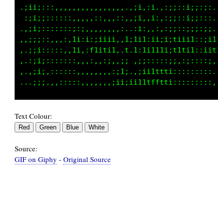
.:;i;:::,,,,,,,,,,,,,,,,,.:i:,i,.:;;;:;;;:::.
.,;i;;;:::::,,,,,,:,,,:::.:i:,:;,:;;::;i;;:;,
,.;;;:::::::;:;,,,,,:,,:,.,i;,,:,::;:,;;;;:;.
,.:;i:,,,,:,1i:i:;iiii:,1;1i1:i1;i;tiii1::;i1
:.:;;;::::,,1i,:f1iti1,.t.t:1i111i;t1ti1::iif
,.,;;;:::::::,,,:,,,::,:i..:;:::::;;,:;::::;:
...:;;,:::::::,,,,,,,,;ii,.:ii1ttf1:::::::::,
Text Colour:
Source:
GIF on Giphy
-
Original Source