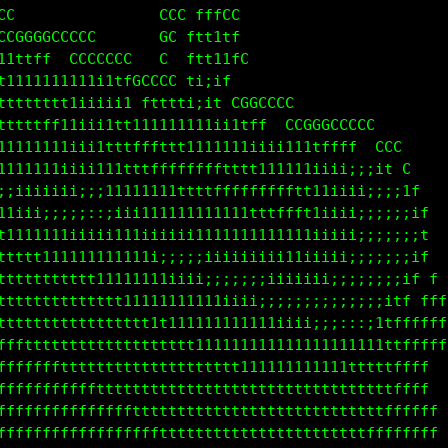
                                                   
CCC                            CCCCC               
 CCCCCCCCCC                  CCC ff C              
111ttff  CCCCCC             CCC ft11f              
ttt1111111iii1fGC CCGCCCCC  CC fftt11fC            
tttttttft1iiiitft11ttf  CCCCGC ftt11f              
1111tttt11i1ttt1t1111ii1111ttff1iit CCCCC          
11111111iii1tttfffffftttt1111iiiiii1tf  CCCCCC     
iiiiiiiiiiii11111ttttffffffffttt1111iiiiiiii1fCC   
111iii;;;;;:;iii111111111tttfffffffftt1iii;;;;if   
ttt111111iiii111iiiii111111111111tttft1iiii;;;;;1  
tttttttt111111111i;;;;;iiiii1111111111iiii;;;;;;i  
tttttttttttt11111111iiii;;;;;;iiiiiiiiiii;;;;;;;t  
ttttttttttttttttt111111111iiii;;;;;;;ii;;;;;;;it f 
ffftttttttttttttttttt11111111111iii;;;;;:::;itfffff
ffffffffttttttttttttttttt1111111111111iiiiii1tfffff
fffffffffffftttttttttttttttttt111111111111ttttfff  
ffffffffffffffffftttttttttttttttttttttttttttttffff 
  fffffffffffffffffffttttttttttttttttttttttttffffff
  f fffffffffffffffffffffttttttttttttttttttffffffff