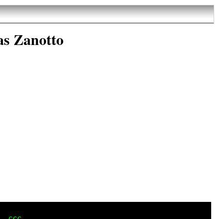
as Zanotto