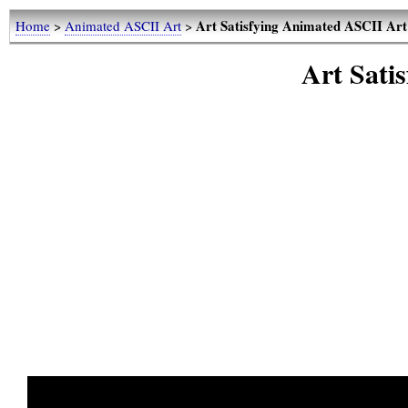
Art Satisfying Animated ASCII Art
Home
>
Animated ASCII Art
>
Art Sati