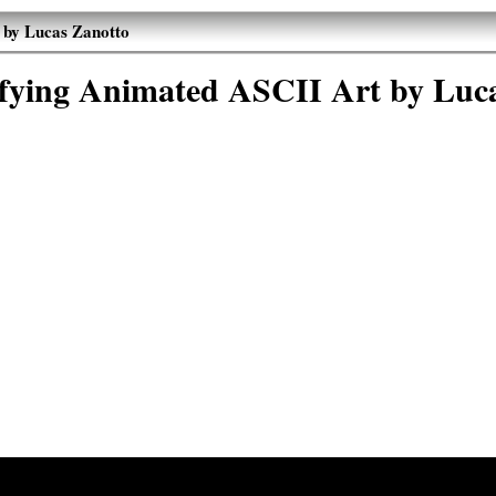
 by Lucas Zanotto
sfying Animated ASCII Art by Luc