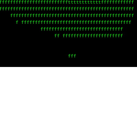
       ffffffffffffffffffffffffffffffffffffffffffff
         ffffffffffffffffffffffffffffffffffffffffff
        ff  fffffffffffffffffffffffffffffffffffff  
               fff fffffffffffffffffffffffffffff   
                        fffffffffffffffffffff      
                        ffffffffffffffffffff       
                                  f  f             
                                fffffff ff         