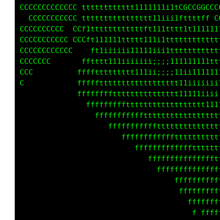
CCCCCCCCCCC ttttttttt11tttfff     CCCCCC     
CCCCCCCCCCC ttttttttttttttt1111iiitC  CCCCGCC
CCCCCCCC  CCft1tttttttttttttft111tt11111ttff 
CCCCCCCCCCCCC t1i11111ttttttt111ttttttttt1111
CCCCCCCC    fftt11iiiiiii11111i1ttttttttttttt
CCC        fffttttttt111iiiiii;;;11111111tttt
C          fffffttttttttttt111ii;i11ii1111111
C           ffffffttttttttttttttttt11iiiiiiii
C             fffffffffttttttttttttttt1111iii
                ffffffffffftttttttttttttttt11
CC                  ffffffffffttttttttttttttt
CC                     fffffffffffttttttttttt
C                          fffffffffffftttttt
                               ffffffffffffft
                                 ffffffffffff
                                      fffffff
                                           ff
                                             
                                             
                                             