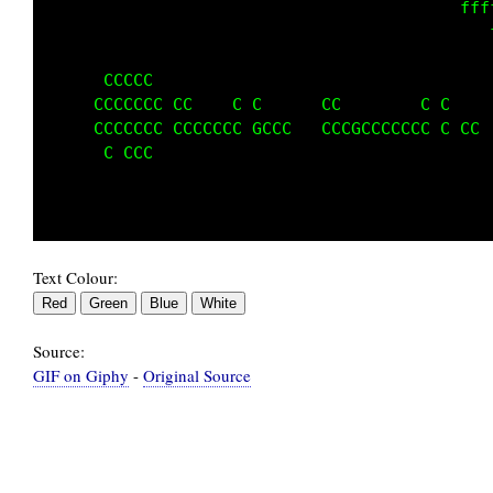
                                             
                                             
                                             
      CCCCC                                  
     CCCCCCC CC    C C      CC C      C C    
     CCCCCCC CCCCCCCCGCCC   CCCGCCCCCCCCCCCC 
      CCCCC                                  
                                             
Text Colour:
Source:
GIF on Giphy
-
Original Source