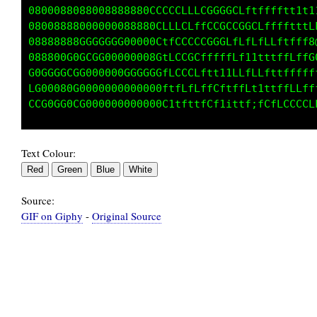
0808088088008888880CCCCCLLLCGGGCCLtttfLfftttt
08008888000000088880CCLLLCffLCGGCGGCLfffffffL
08888888GGGGGGG00000CttLCCCCGGGCffLLLLLLtfff8
088800G0GCGGG00000080ftCCGGCffLLfft11ttffLff0
G0GGGGCCG000000GGGGGGffCCCCLft1itCffLLftfffff
CG00000G0000000000000LtfLLLLffCttfLLttttffLff
Text Colour:
Source:
GIF on Giphy
-
Original Source