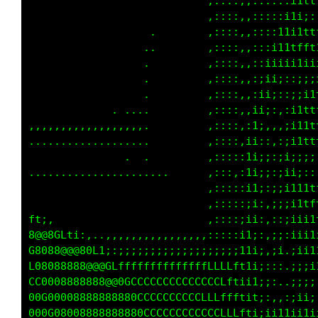
                   .        ,::::,,:::::;1tff
                            ,::::,,::::itt1;:
                  ..        ,::::,,:::1ti:,i1
                  ..        ,::::,,::11;;1ttt
                  .         ,::::,,:11;;11i;;
                  .         ,::::,,i1:;i;i:;;
                            ,::::::1;:iii;;;;
             ......         ,:::::11,:;;;:::;
,,,,:,,,,,,,:,,,,,.         ,:::,it;,::,,,::;
...................         ,::::1t;,,:::::;i
                  .         ,:::;tt;::;;::;i1
......................      ,:::itfi:;i;;:;11
                            ,::;i1tt:;i;;;;i1
                            ,:::1i;iii,:i;;ii
ft;,                        ,::i1iiii;. :;;ii
8@@80Lti:,..,,,,,,,,,,,,,,,,:::1tiiii:,:ii;ii
G8088@@@80Lt;:;;;;;;;;;;;;;;;;;tt1iii:,;t1:ii
L080888888@@GLffffffffffLLfLLLLff1iii;,,;;:ii
GC0008888888@@0GCCCCCCCCCCCCLLf111i;;;:,.:;i1
00G00008888888880CCCCCCCCCLfff1;tti:::,,;11ii
000G08008888888880CCCCCCCLLCCCL1ii;::;i1tt111