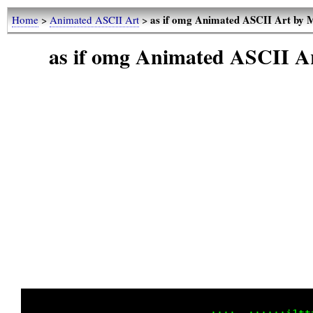
as if omg Animated ASCII Art by Ma
Home
>
Animated ASCII Art
>
as if omg Animated ASCII Art