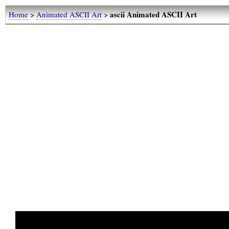
ascii Animated ASCII Art
Home
>
Animated ASCII Art
>