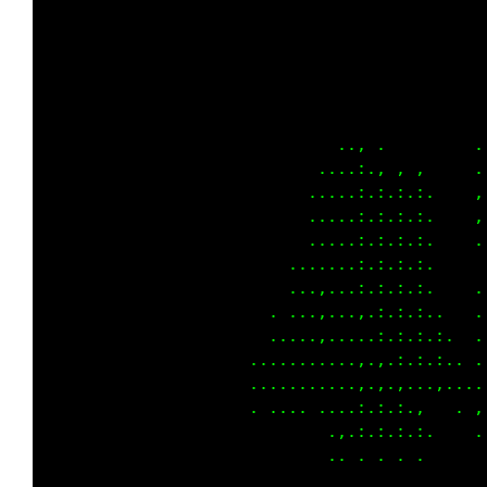
                                             
                                             
                                             
                                             
                                            .
                                          ..,
                                        . :.,
                                        :.,.,
                                        ,.,.,
                                        ,.,.,
                                        ,.,.:
                                        ,.:.,
                                      . ,.:.,
                                      ,.,.:,,
                                     .:.,.,.,
                                      ..,.. ,
                                        ,.:,.
                                        :.,.,
                                             