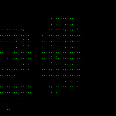
       ...,., .                                    
     ..,,.:.:.:.,                                  
     ,,,,.:.:.:.:.                                 
 ,.,..,,,.:.:.:.:..                                
.,.,,.,,,.:.:.:.:..                                
.,.,,,,.,.:.:.:.:.                                 
.,.,,,,.,.:.:.:.:.                                 
.,.,,,,.,.:.:.:.:.                                 
.,.,,,,.,.:.:.:.:.                                 
.,.,.,,.,.:.,.:.:.                                 
.,...,,.,.,.,.,.,..                                
.....,,.,.,.,.,.,..                                
......,.,.....,.,                                  
.,.,,,,.... . . .                                  
.,.,,,,.... .                                      
........... .                                      
.                                                  
.,.,,..                                            
 . ....                                            