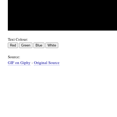
Text Colour:
Source:
GIF on Giphy
-
Original Source