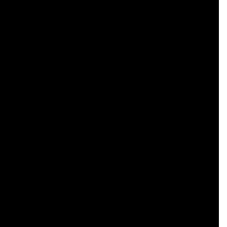
    

    

    

    

    

    

    

    

    

    

    

    

    

    

    

    

    

    

    
