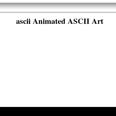
ascii Animated ASCII Art