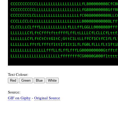
CCCCCCCCCCCLLLLLLLLLLLLLLLLLLLfL000000008CfC8
CCCCCCCCCCLLLLLLLLLLLLLLLLLLLLfG880000008Cff0
CCCCCCCCLCLLLLLLLLLLLLLLLLLLLfC00800000080LLG
CCCCCCCLCLLLLLLLLLLLLLLLLLLLLL000080000008fff
CCCCCLLCLfffLLLLLLLLLLLLfLLLffLGGLL000808Gfff
LLLLLLLLfLftCffftfttffffLffLtLLLLCfLCLLCfLttf
LLLLLLLCfLftCtCttGitCiGttC1LtLLffCf1CtfC1tLfL
LLLLLLLLfftfLffftf1tt1f11t1LfLfC0LfLLLfL1tfti
LLLLLLLLLLLLLLLfffLLfLffLfffLG000000000Ctfftf
Text Colour:
Source:
GIF on Giphy
-
Original Source