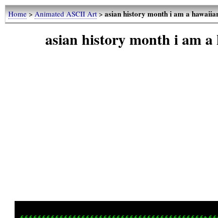
asian history month i am a hawaii
Home
>
Animated ASCII Art
>
asian history month i am a