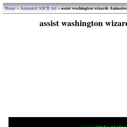
assist washington wizards Animat
Home
>
Animated ASCII Art
>
assist washington wiz