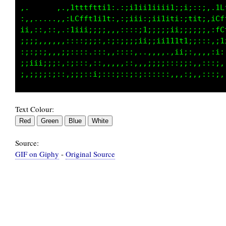
..,..  .,.,11t1t1i;i,.::;11i11i1ii;;;;:::,.;f
,,,.... ,,,fft11;;i1,.,it1i,;ii1iti,:Ltt:,:ft
;;;;:,:,,.:i:;:::::...:;;;it;1iii1iii;;;:,.if
..:i:::,,,,,,:;;;;::::::::it;ii1ttt1i;;;i1:;1
:;:;;;::,,,;:::::::,:,:,,:,....;i;::,:::;;:::
i;;;;;i;;:::;;::,,::,.,::;,.,;11ii;:::;::,.,:
Text Colour:
Source:
GIF on Giphy
-
Original Source