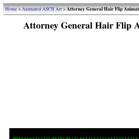
Attorney General Hair Flip Anim
Home
>
Animated ASCII Art
>
Attorney General Hair Fli