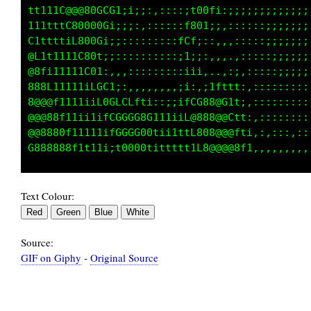
tt111C@@@800ti;;;::::::::;t00fi:,,::::;;iiiii
111tttC80000i:::::::::::;f801;;:,,,::;;iiiiii
C1ttttiL8000C1;,,,::::::fCf;:;:,,,,::;;;;;;;;
@L1t1111C80GGGCLt;:,,,,::1i;,,,,,,,::;;;;;;;;
@8fi11111C0CGCCC0fi;;;:iiii11tii11t;:;:;;;;;;
888L11111iLGGGCLGG1i11itL;1G@@0fftti:::::::::
8@@@f1111iiL0CLCG0C11i1tiL@@80@G1t1t;::::::::
@@@88f11ii1ifGGGCG0Gi11iiL8888@@Cttf1::::::::
@@8880t11111ifGGG000tii1ttL808@@@f1ff::::::::
Text Colour:
Source:
GIF on Giphy
-
Original Source