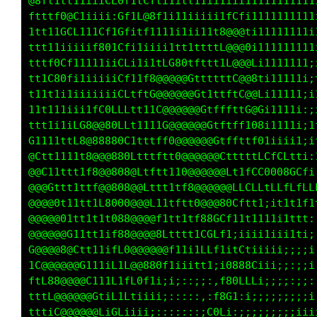
@8ft1tt11iiiCLGf1tCfti1itt11ii1iii11111111111
ftttf0@C1iiii:Gf1L@8f1i11iiiii1fCfi1111111111
11t1tGCL111Cf1Gfitf1111i1ii11t8@@@ti111111111
ttt11iiiiif801Cfi1iiii1tt1ttttL@@@Gi111111111
tttf0Cf11111iiCLi1i1tLG80tfttt1L@@@Li11111111
tttC80fi1i1iiiCf11f8@@@@@GttttttC@@8111111111
t11t1i1iiiiiiiCL1ftG@@@@@@GttttftC@@Li1111111
11t1i1iii1fC0LLLtt11C@@@@@@GtffftfG@Gi1111111
ttt1iiiL08@@80LLt1111G@@@@@@Gtftfft08i111iiii
G1111t1L8@88880C1tttff0@@@@@@Gtffttf01ii1tfft
@Cttt111t8@@@880Ltftftt0@@@@@@Ctttttff1LGGGGG
@@C11ttt1f8@@808@Ltftt110@@@@@@L11tfLGGCLtttt
@@@Gttt1t1f@@800@@Lttt1tf8@@@@@@LCGGCLt11;;ii
@@@@0t11tt1L8000@@@L11tftt8@0G0@8GCfi11iiiiii
@@@@@01tt1t1t088@@@8f1tt11ttiL0GCfi;;iii111tt
@@@@@@G11tt1if88@@@@@Lt11i;iff1i;:it111111ii1
G@@@@8@Ctt11ifC0@@@0Cf1i;::;,,,:if0t;;:::::::
1C@@@@@@0111iL1C@0f1ii;:,,,,:,i08@0L:::::::::
ftL88@@@@G111L1ff1ii;::::::::,f80LLL;:;;;;;;;
tttL@@@@@@GtiLtiii;::::::::,,f8G1:i;::;;;;;;i
ttt1C@@@@@@f1Lii;;;::::::::;C0Li:::::::;;iiii