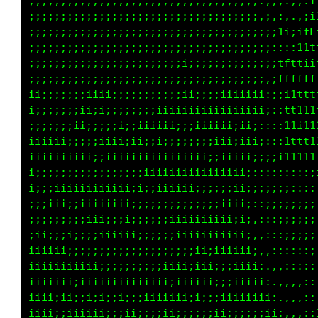
                                       ::i111
                                      fCLfiii
                                       i1t1: 
                                     i :,, 1t
                                      ::::itf
                                    i :::: it
                                        : tft
iiiiiiiii   iii                    ii :::1111
iiiiiiiii iiiiiii         i            :::ii1
ii iiiii iiii                     ii      1ft
iiiiiiiiiiii iiii                        :i11
i iiiiiiiiiiiiiiii              i ::::::::i11
iiiii    iiiiiiiiii           iii :::::::::::
   ii  iiiiiiiiiiiii              ::,,,,:,,,,
iii iiiiiiiiii                 ii ::,,,,,:,,:
iiiiii  iiii                       :::,,,,,:1
iiiiiiiiii                         ::::::: 1t
 iiii iiiii ii                 ii i  :: i111i
 iiiiiiiiiiii iiii           iii   :: iiiiiii
  iiiiiii      ii                  ::  i11iii
ii                                 ::::   :::