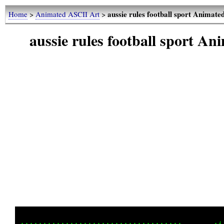
aussie rules football sport Animat
Home
>
Animated ASCII Art
>
aussie rules football sport A