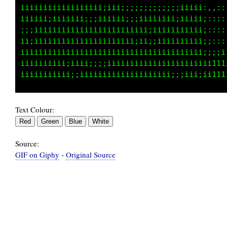
i     iiiiii     iiiii     i      i iiii     
ii    iiiiiiiiiiii iiiii  ii       iii111111i
iiiiiiiiiiiiiiiiiiiiii         i  iiiiiii1ii 
 iiiiiiiii  ii   iiii  iii    iii iiiiii1111 
iiii iiiiiiii  iiiiiiiiiiiiiiii  iiiiii11111 
iiiiiiiiiiiiiiiiiiiiiii iii  i    iii1111t11i
Text Colour:
Source:
GIF on Giphy
-
Original Source