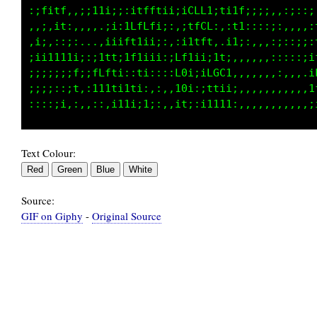
:1i,t1,:;11iiii;1fftii;;;tLL1;ti11;;;:,,:::;:
,,:.:11,,,,.;i:ittLt1;::;itCL;,:ti::,:i:,,,,;
:i;,,;i:..,,i1it1itf1:,;i;itf;:f1;,,,:;;:;i,:
iii11111;:;itt;1fi11i:iLfiii;iti,,:::::::::;1
;;i;;i;f;1LLt1i,:ti::::L0ii:fL,.:fCf;:,,,,,.1
;;;;::1t,i1tt;,,:i:,:,:t0i::i;,,1ffii:,,,,,,;
Text Colour:
Source:
GIF on Giphy
-
Original Source