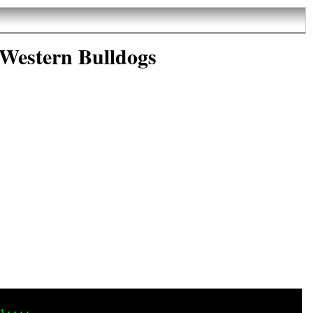
 Western Bulldogs