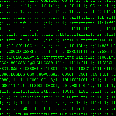
;;i;::,,,:::,;1:.;GGL11GL;f00f1t;i;:i1:fL...::1i;:1
;::;:,,,.:i11;;:.:1Lt1t1;;;ttiff,i1;;;;LLi,:;:ii:;1
ii;::,.,i1:;;::;:.:i;;i;iti;::11:ii;;;it1tLCfLi1:ii
;11,::,i1ii::;::::,,::;1;;i1;::i1ii1111:1;iCLfi1ii1
;,:,:;:;:1t1i1;:::,;ii;;;::i;;;tttttftt1t1:i11tffCC
1;::,,:;,;i;,;1i:,;1i;i;;;;:i;;i11iii111i11;itftitt
;;:;i1i:,;1i:,1tt;.:iitf:iLLfi:;i1;iii11;11;;it1;ii
;;:ifff11fffLf;iii.,iti;;;1t11111ift1tttt1ifCt1tfCL
fft:f00GGGG888i:;;:,,:;;;;::;ifLtt8L:;;;i1iL80ttLf;
8@8:t@G1CGft88;:1tfttft111iif088C1LC111ii;:10080Cfi
880;18G18@0i08LCCLLC0@Gtttft1tttii11;it1;;:10LifGGL
888;i801CCfL888CtLCf1G8t11i;1i1ttitfi;1i;111fCf,tCf
C8@ii00CCCG0G00it@8@t18C1i;f01i111t88Ctttt1iiG000LL
0Lft;;;;iLfiLG8C1fCLtC88i.;GC1tt1LLL0f;;tGf1t08LiCG
1;ii:;iiift1CC080CCCCGCGi.,100CfLfL00i.;1t1;iG8CtLL
::;1111i11ttttfLLt1Ltiit;;,t8f;G0LfC0L1:;i1;;G8GfCC
ii;i;;iiti;11111ti,ff;i1;::t0t;G0Li18f;;i1i1;G80CLC
;;,:;:;;11iiiiiiii;ti:::;:,f88LtfLLf8f.:,;i1:;11tC1
i;;:;;i;iiLLii1i;;ff11i;,,,;ttffLffLLt;i11;1ti;;;t:
ii1;:,;;ifG0C1t1it1it1itt;::;iiiti;tLf1::i:itt:,:i1
ii;:;.,if0008LfLiiffLLfffLLLf11t1i1t11i;;i;,.11,1CC