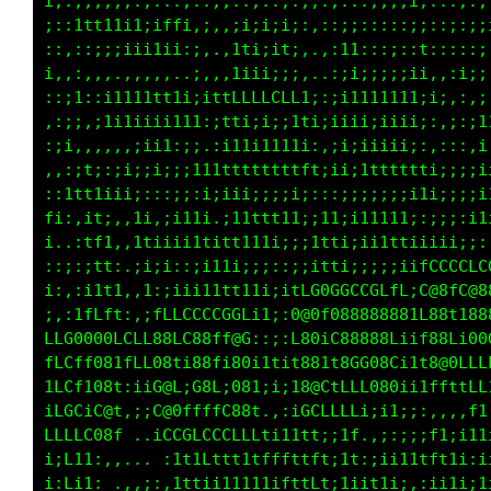
i::::,..,.,:::,::,,::;;;:;;;:::::;;;;i;::;;;;
;::1ft1ii1;;ffi,;,,;i;i;i;:,::;;:;::;;::,;:;i
::,::;;;iii1ii:;,.,1ti;1t;,.,:11,::::;t::;::i
;.,,,,..,,,,,..;,,,1iii:;;..,,;i;;;;;ii:::i;;
,::1::i1111t11i;ittfLCCCLL1;:;i111tt11:::::,;
,;;;,i111iiii111:;ttiiiiitti;iiiiiiii1i,,::;1
:ii,,,,,,;ii1:;;.:i11i1111i::ii;iiiii;:,:;::i
,:,it:::;;;ii;;111ttttttttft;ii;tttfttti;;:;i
,;tttiiii;:::;:;i;iii;;;;i;:::;;;;;;;i11i111t
fi:,it:,,1i,;111i.i11tt1ii:;11;;11111:C@8C088
i..:tfi,,1tiiiittitt111i;;;1tti;ii1tt;C881L88
::;:ift,.ii;i::;i11i;;i;;;;ttt;;;:;;iiC881L88
;,,,i1t1,:1:iiii111t11tiitG000GCGGGCL:L@8ffCL
1:;tLLL1:,;ttffffLLLL11;:t@8LL@8888801fGCGCGG
CCG088tfCLt08GC88GL88::;:108f188888Gi11i1itL1
LCt108t;LLL0@fi88L;0811t1i08LiG0G080i1t1t1t1:
LCL1C8L:iiiC@C;0@C;G@1;i;i0@0LCCC0801i11tt1:;
LCCtC@G.:;iC@0ttLft0@t.,:1LffffL;;i1;;:,if;,:
LLLLCLt....10GGCLCGGGf1i11tt;;1f.,;;:;;t1ti,:
,1f;: .,.  .1t1tLt1ttfffLftft;11:;;i11tf;;;:i
iff1;...,:;,:ttttLt1111ifttLt;1ii1ii;,:i;.,;1