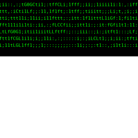
i1i::,;if000Gfi1;:tfLCfi;tfft:;t1ii1iii11;;i,,:iffC
fft::tL11fC1;;:11,tf1f1;;t1Lt,i11iitt;;;L;it,;i;;ii
11;;ftt1ti;i1i;ii11tft1;;;if1,ifftiitf1iGt;i;fi1t;i
tt1ii11i1111t1:::i1fLCLfii;;1t11::;;i:ifCfi1t1:11:;
iifLC0f;;tLf1i:;;tCCLffL;;::;;11:;;i;:;itt1:::;Cf;;
i;iCG0GLt11L1iii1t1;::i:::::;:;;tCCLff1:;i;i:;tt1ii