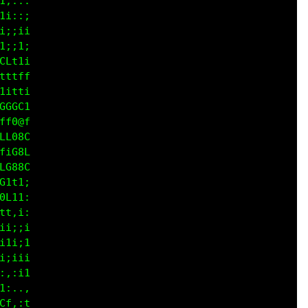
i:;:

i::;

;;ii

;it;

Ctii

f1it

ii,;

Ltii

t11t

::;1

1;,;

fi:i

CGCC

ff88

LC00

it80

C080

1i1t

,::;

:,,:

t;i1
