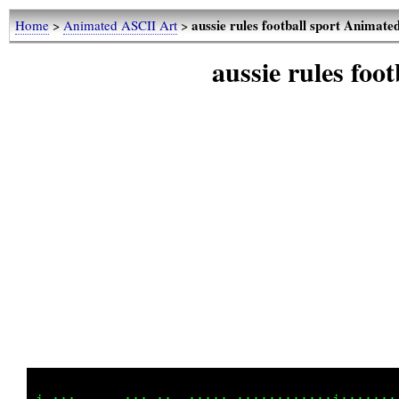
aussie rules football sport Animat
Home
>
Animated ASCII Art
>
aussie rules fo