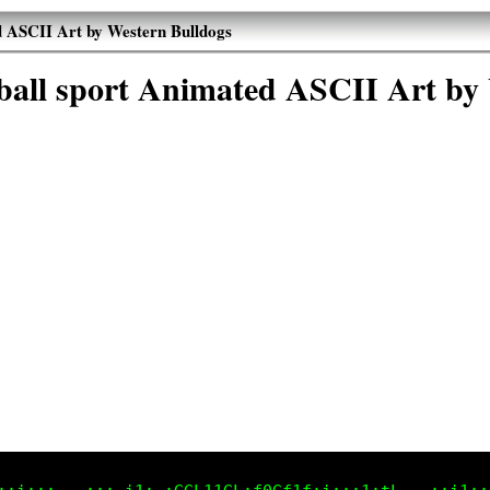
ed ASCII Art by Western Bulldogs
otball sport Animated ASCII Art by