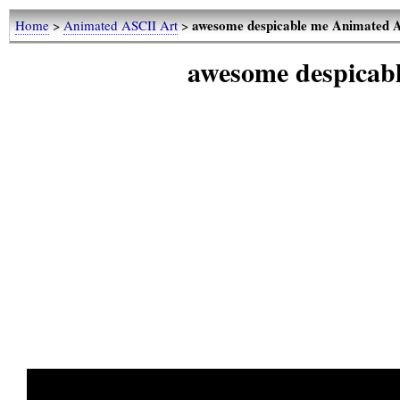
awesome despicable me Animated 
Home
>
Animated ASCII Art
>
awesome despicab