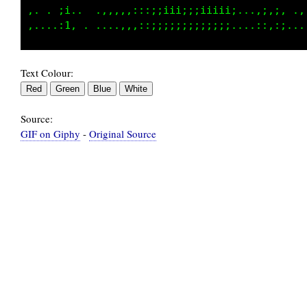
,. . ::..  .,,,,:::;;:;ii;iiiiiiii...,;,;, .,
Text Colour:
Source:
GIF on Giphy
-
Original Source