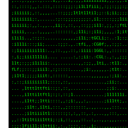
::::,:;;;::,::::1;,,::i;:;;;iiiiiii1i;;;:;;:i
::,::::;,,,.:::,:::::;;;:;i1L1fiii;,:;;::;;:;
;iiiiii;,::,,,,..,:;;;;;111t11ti1;;::i;ii;;;;
iiiiiiii;:,.....:;;:;;;;ii;;:;;,;1i::::;;;1ii
iiiiii;:,,:..,..;ii;,,::;,.,:::;111;,;;::;ftL
iiii;,..,.:,,,,.,:::,,:::,:i11:;11i;,,.,:1;;t
i1i1;..,::;:,.......,,,,:,;i11:iCCCi;:..:i:::
,i111i:::;ii;.....:ii;,.,.,1ft,,,L0f;:,:;;: .
;:1iiiiiii111:..,::,,:...;,,;i;i;1GL;,,:::;;;
:.;;;iii11111;..,. ......,::;i1i,:CL:..:,:i11
111;:;;;i1iii;,.,,..........,:;i:,1i..,ti:,::
fLf;;:::;;iiii,:;;;;:;;i,....:i;,,,,,.:f1,...
;iit1;;;;;iiit::;:;;;;;;,........,,,,,:;;....
::::;iiiiiii11i:;;:,:;;:,............:i1:....
... :1ttt1ttfti;;;;,:;::.............;;i:....
....,i1tti1tft1;;;::;;;:1.......... :1i11i1;.
....,i1tt:;1tti::::::;;;i:,,,,,.....;11111i:.
.....iitt:,i1ti,:::::::::::,::,,,...,,,,,:,..
.....;i1tiii1t1::::::::,:,,,::.:,...,,,::,...
,,::tti1tii11tti;:::,::,,,,,,:,:,..,,.,,,....
:;;:tfii11;i1ttii:,,..,;;:,::,:;;...,,,,,....