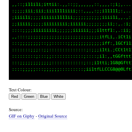
,:::;111i1i;ittii:..,,,:i:,:,,:::,,.,:;;;,...
:;;;;iii;iii;;iii111i11i;;:,,:,,:;ii1111:,..,
;iiiii;;;;;iiiiii11t1ii;;;;;;:::;;iiiii:,.,;;
;;;;ii;;;;;;;iiiiiii;;;;i;;;;;;;;;;;i;:,.,ii;
::::;;;;;;;iiiii;;;;;;;;iiiii;;;;ittfi:,:tii;
,,,,:::;;;;iiii;;;;;;;;;;;;;;;;;;i1ft::1GL11i
:::::::;;;;;;;;::::::;;;;;;;;;;;;;it;,:1i1t11
::::::;;;;;:;;:::::::::::::::::::;11,.,;i1t11
::;;;:::;;;::;;::::::::::::::::::i111:,LGtttt
::;;;;;;;;;;;;;:::::::::::::::;;1ttfCCC08Lttt
Text Colour:
Source:
GIF on Giphy
-
Original Source