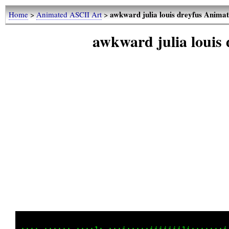
awkward julia louis dreyfus Anima
Home
>
Animated ASCII Art
>
awkward julia louis