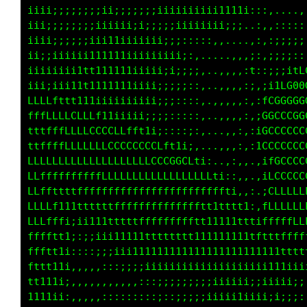
iiii;;;;;;;;ii;;;;;;iiiiiiiiii111;;111i;,:i;i
iii;;;;;;;;;iii;;;;;;;iiiiiiiiii1111i:::,,...
iii;;;;;;;;iii1iiiii;i;;;iiiiiiii;;;..:,,::::
ii;;iiiiiiii1111iiiiiii;;::::::,,....,;,:;;;;
i;;;;iii111111111iiiii;ii;::,....,,,,i1,;;;:;
fftt11ii111111111iiii;;;;;;;,...,,,,,i::;;ifC
LLLLLLLLLft11i;iiiiii;;;;:::,..,,,,,::,;fLG00
ttttfffLCCCCLfft11i;;;::::::,..,,,,,::,LGGCCG
tttffffLLLLLCCCCCCLft1i;::::,...,,,::,,fGCCCC
fffffLLLLLLLLLCCCCCCCCCCLfti,...,,,:,:iLGCCCC
LLfLLfLLfffLLLLLLLCLLLCCCCCCLt;,..::,,,itCCCC
LLLLftttffffffLLLLLLLLLLLLLLLLLf1::,,,.;tCCCC
LLLLff111tttfffffffffLLfffffffttff1:.,,,fCLLL
LLLLfff1ii111ttffffffffffffffttttttt1;.iLLLLL
LLLfftt1;;;ii111ttttfffffffttt1ttt1ttt;tfLLLL
Lffft11i::::;;ii1111ttttttt1111111t11tfttffff
fftt111;:::::;;;iiii1111111111111111111tttttt
tttt111;,,,,,,,:::;;;iiiiiiiiiiiiiiiii1111111
tt1111i,,,,,,,,,,,,::::;;;;i;iiiiiiii;iiiiiii
11iiii:,,,,,::,::::::::::;;;;;iiii11iiiiiii;;