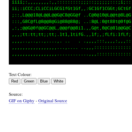
iii;:,,,,,,,,,:,,:::::::::;:;::;;;;;i;;;:i;::
;;;:iCCC;CLiCCiLGCG1fGttGf::;GL1Gf1CGGt;GCtGf
;::,L@@@18@L@@L@@G@C8@GG@f...C@0@10@L@@t@8L@G
:::,G8C@fL@8@@8@Gi@8@@88@; ..:8@L:0@t88t@0f@G
,:,;@@G@0f@@GC@@L,@@@f@@8i1.,,G@t,0@C@81@@G@C
,,,;tt:tt;tt;;tt;.1t1,1tifG.,,1f;,;fLfi:1fLf;
,,,,..,..,..,,...,. ..   . .,,,,:::,,,,:,,,::
,,,,,,,,,,,,,,,,,,..,.... ..,,:::::::::::::::
Text Colour:
Source:
GIF on Giphy
-
Original Source