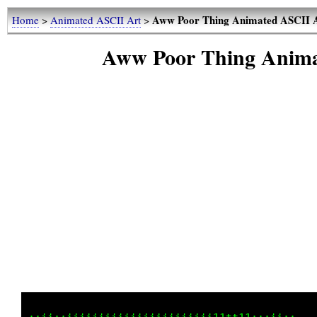
Aww Poor Thing Animated ASCI
Home
>
Animated ASCII Art
>
Aww Poor Thing Ani