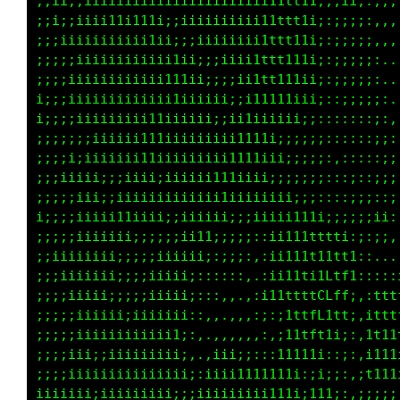
;;ii;;;iiiiii;;iii1iiiiiiiiiii1tttt1;;;ii;:,,
;ii;;;iiii1iiiii;iiiiiiiiiiiii11t11i;;;;;;:,,
;;;;iiiiiiiii111ii;;iiiiiiiii1ttt11i::;;;;:,,
;;;;;iiiiiiiiiiiiiii;;;iiiii1ttt111i;;;;;;;,.
;;;;;iiiiiiiiiiii11iii;;;;ii1tt1111i;:;;;;;,.
i;;;;iiiiiiiiiiii11iiiii;;;itt11iiii;:;;;;;:,
i;;;;iiiiiiiiii1iiiiiii;;;iiiiiiii;;::::::;;:
;;;;;;;iiiiiii11iiiiiiiiiii1iii;;;;;;:::::;;:
;;;;i;;iiiiiii11iiiiiiii11111ii;;;;;;:::::;;;
;;;;iiii;;;iiiiiiiiiiiii111iii;;;;;;;:::;:;;;
;;i;;iii;;ii;iiiiiiiiiiiiiiiiiii;;;;::::;;;;;
ii;;;iiiiii11iii;;;iiiiiiiiiiiii;;;:::::;;;;;
;;;;;;iiiiiii;;;;;;ii11ii;;;;iii;i11i;;;;;;;i
;;iiiiiiiii;;;;;iiiiiii;;:;:,;iii11tttt;:;;:,
;iiiiiiiiii;;;;iiiiii;::::;:.:ii111111tt1i:,.
;;;;iiiii;;;;;iiiiii;::::::,,;i11t1iffttf;::i
;;;;;iiiii;;;iiiiiii;:::,,.,:i11tttfGfft1:,1t
;;;;;iiiiiiiiiiii11;::,.,,,::;:it1tLfttf1::tt
;;;;iii;iiiiiiiiiii;:.,,,,,,:,,i11tft1ii;,;t1
;;;;;i;;iiiiiiiiiii:..:iii;;::;1111i;::::,i11
iiiiiiiiiiiiiiiii;;;;;iiiii111111;:ii;;;::111