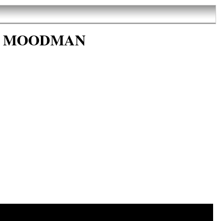
t by MOODMAN