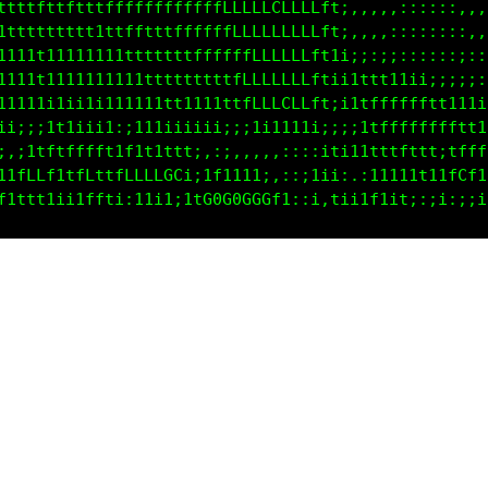
tttttttttttfffffffffffffLLLLCCLLLft;,,,,,::::::,,,,
ttttttttttttttffftttfffffLLLLLLLLft;,,,,::::::::,,,
t11111111111111ttttttffffffLLLLLff1i;;:;;::::::;::,
11111t11111ii111tttttttttfLLLLLLftii1ttt111ii;;;;;:
11111i111ii1111111tt111ttfLLLCLLft;;1tffffffft111ii
ii;;i111i;it;;111ii1iiii;;1ii111i;;;;1tfffffffftt11
i,;1tfffffft1tt11ttti,,;,,,,,:;::iti111ttfftti1fftt
11tLLL11fLftfLLLLGC1;if11t1i,::;iii;.:1i111t11fCLt1