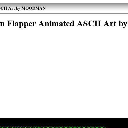
 ASCII Art by MOODMAN
in Flapper Animated ASCII Ar