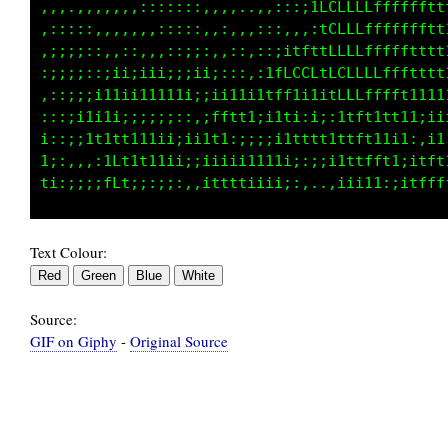
,,,..,,,,,,:::::::,,,,...,:::;1LCLLfLffffffff
,:::::,,,,,,,:::::,,,,,,:::,,,:tCLLLfffffffft
,:;;;::,,:::,,,:;;::,::,::;itftfLLLLffffffttt
,;;:;::;;ii;ii;;;ii;:::::ifLCCLfLCLLLffftttt1
,::;;;i11ii11111i;;ii11i1tffti1itLLLffftt1i11
:,:;i11i1;;;;;;::,:tftt1;;1ti:;;;1tft1tt11i;i
i::;:if1tt111ii;ii1t1:;i;;i1tttt1tttt1ti1i,i1
1;:,,,,iLf1t11ii;;iiiii1111i;:;;iitttft1iitft
Text Colour:
Source:
GIF on Giphy
-
Original Source