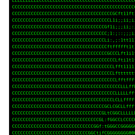
LLLLLLLLLLLLLCCCCCCCCCCCCCCCCCCCCCCCCCCCCCCCC
CCCCCCCCCCCCCCCCCCCCCCCCCCCCCCCCCCCCCCCCCCCCC
CCCCCCCCCCCCCCCCCCCCCCCCCCCCCCCCCCCGCLft1tf1t
CCCCCCCCCCCCCCCCCCCCCCCCCCCCCCCCCCCti;;ii;;i;
CCCCCCCCCCCCCCCCCCCCCCCCCCCCCCCCGC11;;;;i;:ii
CCCCCCCCCCCCCCCCCCCCCCCCCCCCCCCCG1i;:;:;;;;i1
CCCCCCCCCCCCCCCCCCCCCCCCCCCCCCCCGt;,;;1ft111t
CCCCCCCCCCCCCCCCCCCCCCCCCCCCCCCCGLtffffft1t11
CCCCCCCCCCCCCCCCCCCCCCCCCCCCCCCCCCGCCLft1i1tt
CCCCCCCCCCCCCCCCCCCCCCCCCCCCCCCCCCGCLfti1t1tt
CCCCCCCCCCCCCCCCCCCCCCCCCCCCCCCCCCCCLftt11t11
CCCCCCCCCCCCCCCCCCCCCCCCCCCCCCCCCCCCLtttttttt
CCCCCCCCCCCCCCCCCCCCCCCCCCCCCCCCCCCCCLfttffff
CCCCCCCCCCCCCCCCCCCCCCCCCCCCCCCCCCCCCCLLLfffL
CCCCCCCCCCCCCCCCCCCCCCCCCCCCCCCCCCCCCLLLLLffL
CCCCCCCCCCCCCCCCCCCCCCCCCCCCCCCCCCCCCCLLLffff
CCCCCCCCCCCCCCCCCCCCCCCCCCCCCCCCCCCLLCCLLffff
CCCCCCCCCCCCCCCCCCCCCCCCCCCCCCCCGCLCGGCCLLLLL
CCCCCCCCCCCCCCCCCCCCCCCCCCCCCCGGL1LGGGCCLCCCC
CCCCCCCCCCCCCCCCCCCCCCCCCCCGGGLtifGGGCCLCCGGG
CCCCCCCCCCCCCCCCCCCCGGGGGGGCLfffLCGGGGGGGGGGG