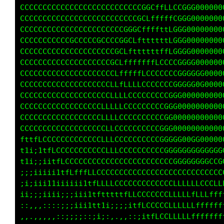
CCCCCCCCCCGGCCGGGCCCCCCLLLffffLLLCGCGGGG00000
CCCCCCCCCCCCCCLLffttt111ttttfffffCCCGCG000000
CCCCCCCCCCCLLffttttttttttttfffft1LGGGGG000000
CCCCCCCCCCLffffffLLLLLffffffffffLCGGGG0000000
CCCCCCCCCLLLLLLCCCCCCCCCCCCCCCCCGCGGGGG000000
CCCCCCCCCLLCCCCCCCCCCCCCCCCCCCCCCCGGGGGGG0000
CCCCCCCCCCCCCCCCCCCCCCCCCCCCCCCCCGGGGGGGGG000
CCCCCCCCCCCCCCCCCCCCCCCCCCCCCCCCCGGGGGGGGGGGG
CCCCCCCCCCCCCCCCCCCCCCCCCCCCCCCCGGG0000000000
CCCCCCCCCCCCCCCCCCCCCCCCCCCCCCCGGG00000000000
CCCCCCCCCCCCCCCCCCCCCCCCCCCCCCGGGG00000000000
CCCCCCCCCCCCCCCCCCCCCCCCCCCCCCGGGG00000000000
fttfLCCCCCCCCCCCCCCCCCCCCCCCCCGGGG00000000000
tti;itfLCCCCCCCCCCCCCCCCCCCCCCGGGGGGGGGGGGG0G
tti;;;i1fLCCCCCCCCCCCCCCCCCCCCCCGGGGGGGGGGGGC
;;;iiii11tfLLfLLLCCCCCCCCCCCCCCCCCCCCCCCCCCCC
;i;;ii111iiiiii1fLLLLCCCCCCCCCCCCCCCCCCCCCCCC
iii;;;iiiiiiiii1tftttttfLLCCCCCCCCLLLLLLLLLLL
::,,,::::;;;iii1ttti;;;;i1tfLCCCCLLLLLLffffff
,,,.,,,,::;;;;::;i;:,.,,,:;itfLCCLLLLLLffffff