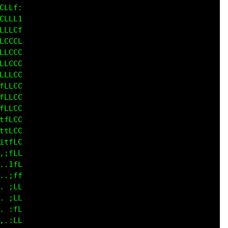
LLf;

LLLt

LLCf

CCCC

LCCC

LCCC

LLCC

LLLC

LLCC

LCCC

fLCC

tfLC

1fLC

:tLL

.ifL

.:ff

 ,fL

 :fL

.,fL

.,fL
