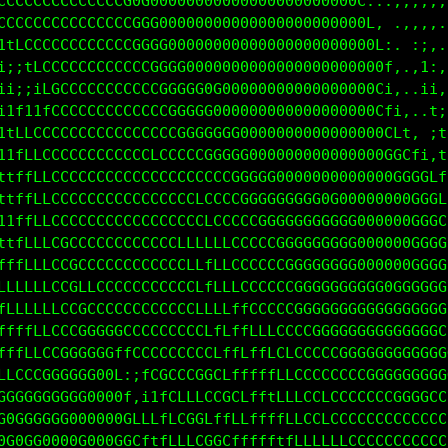
CCCCCCCCCCCCCCGGG00000000000000000000000G1...,,,,,,
CCCCCCCCCCCCCCCGGG00000000000000000000000G; ..,,,,.
fCCCCCCCCCCCCCCCGGGG0000000000000000008000Ci..,i,..
:1fCCCCCCCCCCCCCCGGGGG000000000000000800000C:..i;,.
;;;1CCCCCCCCCCCCCCGGGGG0000000000000000000G1:..,1::
f111LGCCGCCCCCCCCCCGGGGGG00000000000000000Gft:,.i1:
fLLCCCCCCCCCCCCCCLCCCGGGGGG0000000000000000GCL:.,f:
tLLCCCCCCCCCCCCCCCLCCCGCGGGG0000000000000000GCLt,1i
ffLLCCCCCCCCCCCCCCCCCCCCCCGGGGG00000000000000GGGCL1
ffLLCCCCCCCCCCCCCCCCCCLCGCGGGGGGGGGG0GG0000000GGGC1
tfLLCCCCCCCCCCCCCCCCCCCCLCCCCGGGGGGGGGGGGG0000GGGGt
tfLLCCGCCCCCCCCCCCCCLLLLLLCCCCCGGGGGGGGG000000GGGGL
fLLLCCGCCCCCCCCCCCCCCLLfLLLCCCCCGGGGGGG0000000GGGGL
LLLLCCCCLCCCCCCCCCCCCCLfLLLLCCCCGGGGGGGGGGGGGGGGGGC
LLLLLCCGGCCCCCCCCCCCCCCLfLffCCCCCGGGGGGGGGGGGGGGGCG
fffLLCCGGGGGCCCCCCCCCCCCLLLfLLCCCCCGGGGGGGGGGGGGGCG
fLLLCCGGGGGGCfCCCCCCCCCCCLfLfLLCLCCCCCGGGGGGGGGGGGG
LLCCCGGGG000Gt:tCGGCCCCCCCLffffLLCCCCCCCCGGGGGGGGGG
CCGGGGGGGG0000t,itLCLCCCCGCLLLtLLLCCLCCCCCCGGGGGGCC
GGGGGGG0000000GLfffLCCCCCCCCLLffLLCCLCCCCCCCCCCCCCC
000GGG0000000GGGLfLLLLCCCCCCLLLffLLLLLCCCCCCCCCCCCC