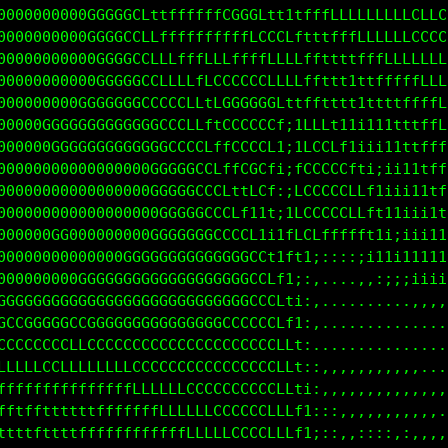
00000000000GGGGGCftffffLLLLCCCCCLLLLLLLLLCCCCCCCCCC
00000000000GGGGCCLtttffftfffLLLLLLLLLLLLLLLLLCCCCCL
000000000000GGGGCCLfftffffffffftffffffLLfffLLLLLLLL
000000000000GGGGCCCLLffLCLLLLLLLf1t111ttttttffffLLC
00000000000GGGGGGCCCLLffCGCCCCGCt;1t1iii111ttttffLL
0000000GGGGGGGGGGGGCCCLfLCCCCCCLi;fCLti;ii111ttfffL
0000000GGGGGGGGGGGGGCCCLLLCCCCCt;iLCCCL1iii11ttfffL
00000000GG00000000GGGGCCLfLCGCL1:tCCCCCLtiiii1ttffL
0000000000000000000GGGGCCLttLCf;;fCCCCCLLft1ii11tff
0000000000000000000GGGGCCCCfttf;iLCCCCCLLfft1iii1tf
00000000G0000000000GGGGGGCCGCt11tLCLffffft1i;i1i11t
00000000G000000GGGGGGGGGGGGGCCfttt1i:::;;i11i11111t
000000000000GGGGGGGGGGGGGGCGCCCft;:,..,,,,:;;;iiiii
GGG000GGGGGGGGGGGGGGGGGGGCCCCCCLti:,..........,,,,,
CGGCGGGGGGGGGGGGGGGGGGGGCCCCCCCLL1:,,...... .......
CCCCCCCGCCCCCCCCCCCCCCCCCCCCCCCLLt:................
LLLLLLLCCLLLLLLLCCCCCCCCCCCCCCCLLt;:,,,,,,,,,,,,...
LLffftffffffffffLLLLLLCCCCCCCCLLLfi:,,,,,,,,,,,,,,.
fffttttttttttffffffLLLLLLCCCCCLLLft;::,,,,,,,:,,,,.
fttttftttttffffffffffffLLLCCCCLLLf1i:::,::::,::,,,,