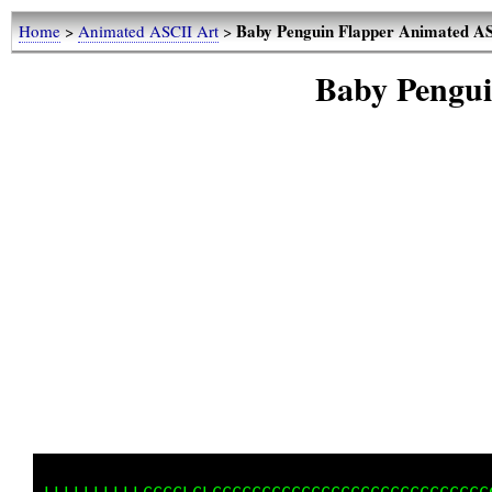
Baby Penguin Flapper Animated
Home
>
Animated ASCII Art
>
Baby Pengu