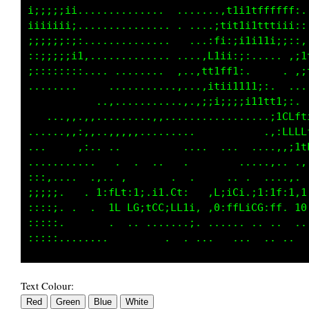
i;:;;;ii...............  ......11ittfttfLt,.,
iiiiiiii...............   ....i1t1i1ttti1;,:,
;;;;;;:;:.............. .... if;iii1111ii:;::
::;;;;ii1,..,.......... ....:Lii::i,.,...,:;,
;::::::::,... ......... ,..:f1itfi;,.     .,t
........     ...............,111ii1t11;, . .,
           ..,...........,.,,,:;;;;ii1tfffi, 
   ....,..,........,,,............ ....:1CLft
.....,,,:,,.,,,,,..........            ,;LLLf
...     ,:.. ..  .       . .  . .. .....,:;1f
... .......   .  .  ..            ........ .,
:::,....  .,.. ,       .  .     .. .  ....,. 
;;;;:..  . 1:fLt:1;.i1.Ct:   .L;iCi.;1:1f:1,1
:::::.   ..  1L LG;tCC;LL1i, ,0:ffLiCG;ff. 10
:::::.    .  .  .. .......;. ...... .. ..  ..
Text Colour: