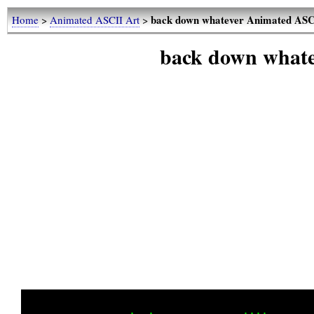
back down whatever Animated ASC
Home
>
Animated ASCII Art
>
back down what