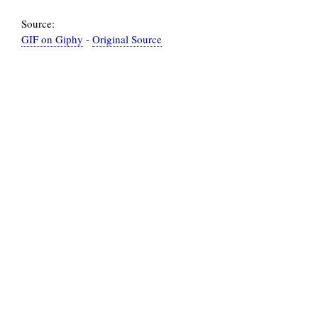
Source:
GIF on Giphy
-
Original Source