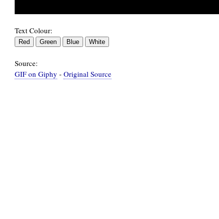
Text Colour:
Source:
GIF on Giphy
-
Original Source