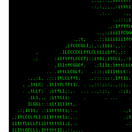
                              .,,, ,i11L11ift
                              ,;:;.:;:i1tffft
                               ,.:,.. .,i1iii
                                      ..:;;,.
                                   .:1tttfLft
                                .,:;i1tfLCGGC
                              .,;iiii1iii1tfL
                      ,;1t,  .,:i111i;,:i,..,
                   ;tLCCCCf1i;:ii111fLi:;:..,
        .:      ,;tLCLLCCLffLCt;;ii1tCC1;i1fL
        .,     ,itttfLLCCLi;:;1tii;;itLCCCf1i
             ..:11tfLGGGC:    .i1t1;i1fCGL1;;
          .  ..,1tfLLCCL1.   .:::;i111111tti:
      .:;1t, ,;;1fLCLft1,   .,:::,:::::::,;i;
   ., :tfCC; .i1tLftt1i: .. .,:::;::,....   .
      ,tLti:..itff1;:..  ......,:;,....,.    
      :tCt::.:itti11:     ...   ...          
     .1LGf;,,i1tt1t1;1.    ...            .,;
 .:;iii::, :ii1tttti,,..   ...           .:;1
;1tfCCCLftii11tttt1ii,...    .           :.:1