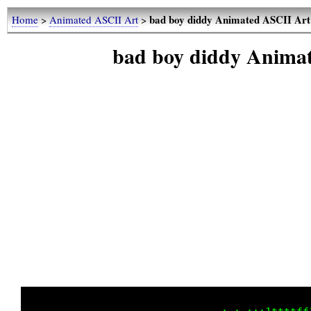
bad boy diddy Animated ASCII Art
Home
>
Animated ASCII Art
>
bad boy diddy Anima