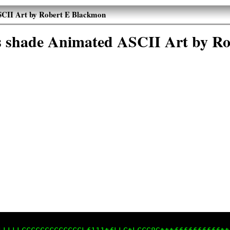
ASCII Art by Robert E Blackmon
es shade Animated ASCII Art by R