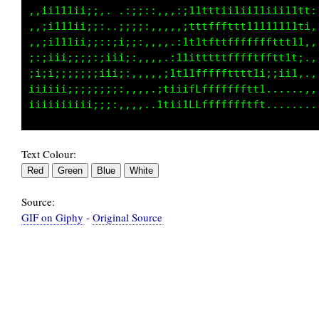
,,ii111i;:::,,,::;i,.:t11i;:,1ffffftt11111111
,,;i111i;::,,,,,::;;it1i;:,,tLLLfffttttttt111
,,ii111i;:,:,,,,,:;;ii;:,.:fLLLfffftttt111i11
;:;iii;;;:,,,,,,,::;;;:,.iGCLLLfLLfftt:.,,..,
;;;i;;;;;:,,,,,,,,::;;:.1GGCLLLLLLftti..,....
iiiiii;;;;:,:,,,,,,::;:tGGCLCLLLLLft:,.....,,
Text Colour:
Source:
GIF on Giphy
-
Original Source