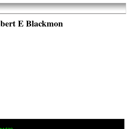
obert E Blackmon