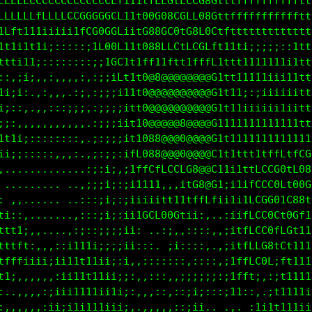
LLLLLCCCCCCCCCCCCCLf111tfLLGtLCCG8Gtttfffffffffffft
LLCLLLfLLLLCCGGGGGCL11t00G08CGLL08Gttfffffffffffftt
1Lft111iiiii1fC00GGLi1tG88GC0tG8L0Ctftttttttttttttt
11ii111i;:::::itC00L11t080LLCtLCGLft11ti;;;;;::1ttt
ttti11;::::::::;;tGC1t1ff11ftt1fffL1ttt1111111i1ttt
::,:i;,,:,,,,:,:;;iCt1t0@8@@@@@@@@G1tt11111iii11ttt
1i;i:.,:,,,.,;,:;;;it1t0@@@@@@@@@@G1t11;:;iiiiiittt
i;::,..,:::;;;,:;;;;it10@@@@@@@@@@G1111iiiiii1iittt
;;:,,,,.,,,::,.:;;;;it10@@@@@8@@@@G1111111111111ttt
1ti;;::::::::,.:;;;;it1088@@@0@@@@G1t1111t111111111
i1i;;:::::,::,,;:;;:ifLG88@@@0@@@@C1t1ttt1tffLtfCGC
,,....,,......:;:i;,;1ffCfLCCLG8@@C11i1ttLCCG0tL08L
 .......... .,:;;i;:;i1111,,,itG8@G1;i1ifCCC0Lt00G1
 .,,.....  ..:::;i;:;iiiiitt11tffLfii1i1LCGG01C88tt
..,:,.......,:::;i;:;i1GCL80Ctii;,..:iifLCC0Ct0Gf11
 ..::,,.....:;:::i;;ii: ..:;:,::::,,;itfLCC0fLGt111
;::::,,,,,,;11i;;;;;ii:::. ;i::::,.,;itfLLG8tCf1111
11111iii;i;11t11ii;:i:,:::,:::,::::,;1ffLC0L;f1111i
111ti,,,,:;ii1t11ii;;:,,:::,,;;;;;;:;1fft;,:;t111ii
1111;:,,;iiii111ii1ii;,,,,:,::;i;:::;11::,.;t1111ii
111;,:,,ii;i1ii1i1iii,,,,,,,::;ii.. .,. :1i11111iii