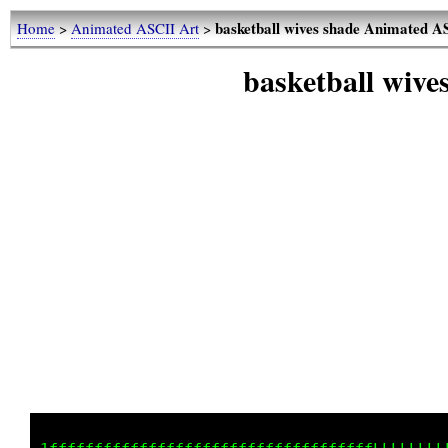
basketball wives shade Animated 
Home
>
Animated ASCII Art
>
basketball wiv