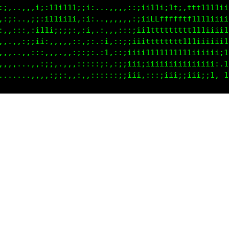
11i::::,i;:i1ii11i;i:...,,,,,:;ii11i;1t;,ttt1111iit
11,,,:::;:;11ii11::i; ..,,,,,:;iifLffffftft111iiiif
t:.,,,,:;;11i;;i;,,i: ,,,,:::;ii1ttttttttt111iiii1L
:,,,,,,,,:;;:,,:;::;;.,;:,:;;iiitttttttt111iiiiii1L
.,,,,,,,,,:::,,:;;,;:.,1;,:;iiii1111111111iiiiii;1L
...,,..,,,,,:;;::::::,:;,:;;iii;iiiiiiiiiiiiiii:.1L