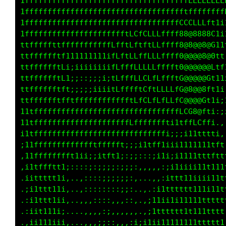
1111111fffffffffffffffffffffffffffffLLLLLLLLL
iiiii;i11tfffffffffffffffffffffffffffffffffff
ii;;;;ii;ii1tffffffffffffffffffffffCCCLLfft1;
ii;;;;;;;;;;;i1tffffffftLCfCLLLffff88@8888C1i
iiiii;iiii;;;;;i1tffLfftLftftLLffff8@8@@8@G1t
,::::::::::::;;i111tffftLLffLLLffff0@@@@8@0t1
,,,,,,,,,,,:;i11111111tfffLLLLLffft0@@@@@8Ltt
,,,,,,,,,,:;i1t111111ii1ttfLLLLffftG@@@@@Ct11
,...,,,,:;i1tt111111111111ttfffffffG@@@@8tt1i
,,,,,,,,,:i11tt11111111111111ttttttC@@@@Ct1i;
,,,,,,,,,:;iii11111111111111111ttttfC08@ft;::
:,....,,,,:;i1t1ii11111111111111ttttt1L0tt;.,
i11i;,....,,:1Lft11tt111ttt1111111tttC801t;..
;1tffft;,.,,,:tfffffffffLffffttttt11tGGCtt:,.
,11fffff;,,,,:;;;itfttt11iii;;;;;;1tttttti;,.
,i1tfftfi,,,,:;;:;;;:::,,,,,::::,,;tttfft1;,.
.iittttt;:,,,,;;::;;;:::::,,:;i111ii1ttttt11i
.;i1ttt1i:::,,:;:::::;;::;i1ttt11i;:i111tt1t1
.:i1tt11i:::,,::;:::,..:1ttt11i;:;::it1111111
.:iitt11;::,,,,:;;,,,.,1tt1i;:,;11:,1t1tt11tt
.,ii111i;:::,,,::;:...itt1i;:,;ttti;ttt111111