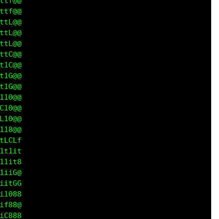
tf@@

tf@@

tL@@

tL@@

tL@@

tC@@

1C@@

1G@@

1G@@

10@@

10@@

10@@

18@@

LCLf

t1it

1it8

iiG@

itGG

1088

f888

C888
