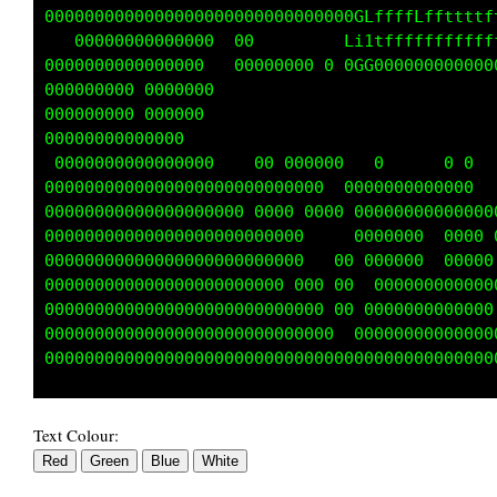
00000000000000000000000000000000CffLffffftttt
00000000000  0000  0000 00    G1itffffffLffff
000000000000 0000000000000000  GG000000000000
000000 0000000000000000000                   
0000000000000000000000000                    
000000000000000000000 00   00                
 00000000000000000000     000000        0 0  
00000000000000000000000000000 0000000000000  
000000000000000000000000     0 00000000000000
000000000000000000000000      00000000   0000
000000000000000000000000      0 00000    0000
000000000000000000000000000   0  00 0000000 0
0000000000000000000000000000  0 0000000000000
000000000000000000000000000000000000000000000
Text Colour: