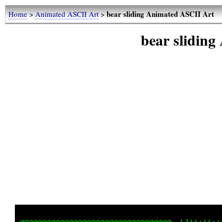
bear sliding Animated ASCII Art
Home
>
Animated ASCII Art
>
bear slidin