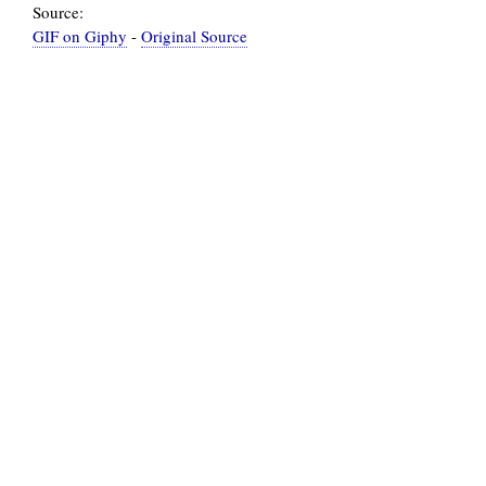
Source:
GIF on Giphy
-
Original Source