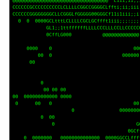
  @@ @  @@@@@ @@@@@@@@@@@@@@@@@@@@@@ 0f1ii;ii
CCCCCCLCCCCCCCCCCCLLCLLLLCGCCCGGCGCLff1;iii;;
CCCCCCCCGGGGGGGGCLLCGGGLfG0GGG0GCGGCt1ii1iii;
    0 00  0000GLftttLCLLLLCCLCGLffft1ii;;;:;;
        0    0Cfi;;1ftffffffLLLLCCCLLLCCLLCCC
             0GLffC000             @ @@@@@@@@
                    0                        
G      0000   000        0                  0
           00  0            0            000 
                                             
                                             
                             0      0        
0             00 0                0          
0        0  000000 00 0                      
0000  0 0000000 00 0000                      
00 00      0   0                             
                       0                 0000
         0     00               0        0   
         0 0    0                           0
                                          0CL
    0 000000000   0000000000000  000GGGCCLfff