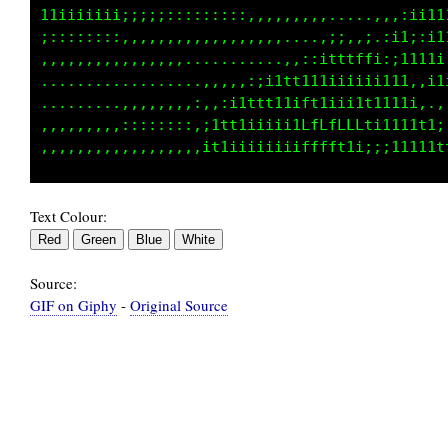
i1iiiiiiii;;;;:::::::::,,,,,,,,,.:i11i1i;ii11
;::::::::,,,,,,,,,,,,,,,,,,....,;;,,;.:i1;:11
,,,,,,,,,,,,,,,,...........,,::itttffi:;1111i
...................,,,,:;i1tt111iiiiii111,,i1
.........,,,,,,,,:,,:i1ttt11iftiiii1t111ii:.,
,,,,,,,,,,:::::::,;1tt1iiiii1LfLfLLLti1111t1;
Text Colour:
Source:
GIF on Giphy
-
Original Source