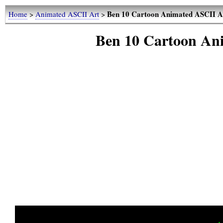
Ben 10 Cartoon Animated ASCII 
Home
>
Animated ASCII Art
>
Ben 10 Cartoon An