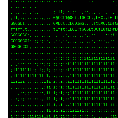
,,,,,.,.......... .,.,   ..    .......     .:
,,,,,,..,,,......... .                     .:
,,,,,,..,,,,.....,;1i1;,i11;.,1tti,,:1;.,:;;;
iii;;;,,.,,,,,,,..0@CCt1@GCf;80111,:008;.C@CG
GGGGLt:,,,,.,,,...0@LCt;CLG810Gi11:0@L@8:C@fL
fffffLt,,,,,,,,...tLfft:tff1,:tLLt1CiiiL1fGfL
GGGGGGL:,,,,,,,,,,.,,.,:,,,,,,,,..,.,,,.,,,:,
CCGGGGGf:;;;;;::,,,::,:;,,,,,,,:,,:::::::::;,
GGGGCCCL;::::::,:;:::::;:::::::::::::::::::::
,,,,,:,,,....,,,.,,:;::::::::::::::::::::::::
.................,.:;;::;;;;;;iiiiiiiiiiiiii:
,,,::::;:::;;:;;;;;;;;::i1111111111111111111:
;i111111i:;ii;ii;;;:;;::i1i1ii11111111iiii1i:
;i11111111i111i1;;;;;;::i1111111111111111111:
1iiiii;;;;;:::11i;i;;i;:i111111111111111111i:
,,,,..,,,,,,,,;1i;i;;i;:i111111111i;;:;iii1i:
...,::;;::::::,1i;i;;i;:;1111111i:,....,,,;i:
,,:;;;::::::,,.i1;i;;i;:;1111111:.,,..,,.,,,,
:::::,,,,,,,..,i1;i;;ii::1111111:;;1i:;1i,.,;
;,,......,,,,,:11;ii;ii::iiiiiiiii;11;;it;::i
i::::;;;iiiiii1ii;ii;;i;::::::::;tt11111t111i