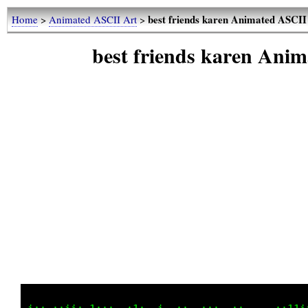
best friends karen Animated ASCII
Home
>
Animated ASCII Art
>
best friends karen Ani