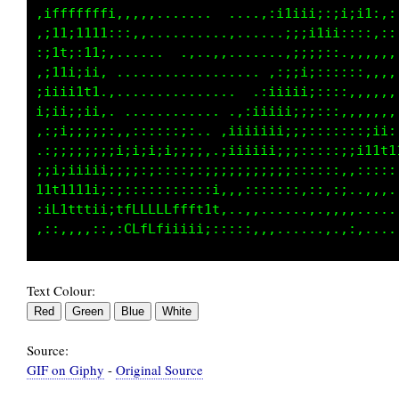
:::::,i11;111t;::,,,.....,.,,.......,;;;::::,
;;;:::i1t:;111;:...................;i;::::;:,
1i;,,,i11ii1ii, ..................;ii;;;::;::
1i:::iiii11ttt................. .;1ii;;::::,,
1i;iti;ii;iii1,.............. .;iiiiii;::::,,
f11t1,;ii;;i;i:,....,,:::... ,11iiiii;;::::,,
t11i,,:;;;;;;;;;;;i;i;i;i;,.,iiiiiii;;;::::.,
t1t;ii1111i;;;;;;;;:;:;::;iiiiiiiii;;;;;::,.,
11i1ii1ii;::::::::::::::::;i:::;;;;;;;:::::.,
::;;:::,,,:.;ffLfft11111i:;,..,,,.,,,,:,,::..
:iL1tt1ii;t1LGCGCLfft1fi;;;:::,,,.....,.,.,:,
Text Colour:
Source:
GIF on Giphy
-
Original Source