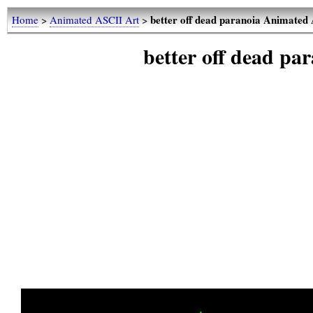
better off dead paranoia Animated
Home
>
Animated ASCII Art
>
better off dead p