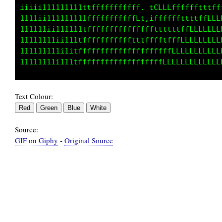
1iiii111111111ttfffffffffft..fLLLLfLLffffffff
1111iii1111111tfffffffffffL1,1LfLLLffftffffLL
111111iii11111fffffffffffffLLLffffttffLLLLLLL
11111111ii111tfffffffffffffffffftfffLLLLLLLLL
111111111i1itfffffffffffffffffffffLLLLLLLLLLL
Text Colour:
Source:
GIF on Giphy
-
Original Source