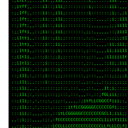
:;itLf;,:::;11:;;i1i;;::::::::i;;:::::i1i:,::
:;itff;,::::i1::;i1i;::,::::::i;::::::iii:,,,
:;;1ff;,::::i1::;i1i;:::::::::i:::::::;i;:,;i
::;1fti,::::ii::;i1i;:::::::::;::,,,,:;i;:;11
::;1ft;,:::;ii::;iii;::::::::;;,,,,,,,;;:;i11
:;;1fti,,::;ii::;iii;:::::::,;;:,,,,,,::;iii1
:;i1tti,,:::ii::;ii;;:::::::,:;:,,,,,:;;;;;i1
:;i1tti,,:::;i::;ii;;::::::::;;::,,,,:;i;iiii
:;;1tti,,:::;i::;;i;::::::::,;;::,,,,;iiiii11
:;i1t1i,,:::;i::;;i;;::::::::;;::,,,:i1i;ii1t
:;i1t1i:,:::;i::;;;;::::::::,;::,,,,,;ii;;iii
::;it1i:,:::;i:::;i;::::::::,;:::,,,:::;;i;;i
::;i11;:,:::;i:::;;;::::::::,;:::,,,::;;;;;;i
::;i1i;,,::::i:::;;;:::::::,,;::,,,::;;;;;;;;
::;i1i;,,:,::;:::;;:::,,::,,,;::,,,,1f;i;::;;
::;i1i;:,::::;:::;;:::,:::,,,:,,::;tGLiii;:::
::;i1i;:,:,::;:,:;;::,,,,,:;itfLLCGGCCfiii;:,
::;i1i;:,,,,:;:,::;::;itfLCGGGGGCCCCCCCfi;;;:
:::iii;:,,,,:;:,::itLCGGGGGCCCCCCCCGCL1;iii;;
,,:;i;;:,,,,:;:,:fCCCCCCCCCCCCCCCCCL1;itf111i
,,:;i;::,,,,:;::LCCLLLCCCCCCCCCCCCCLffLLLCLf1