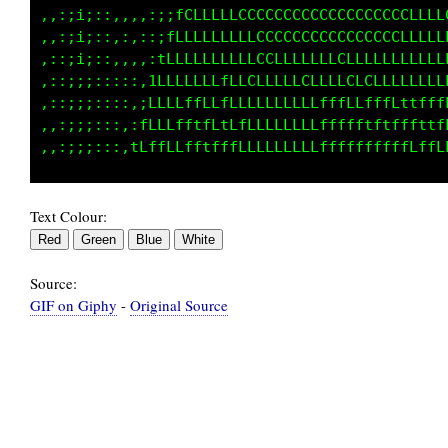
,,:;i;::,,,,:;;fCLLLLLCCCCCCCCCCCCCCCCCCCLLLL
,,:;i;::,:,::;fLLLLLLLLLCCCCCCCCCCCCCCCCLLLLL
,::;i;::,,,::tLLLLLLLLLLCCLLLLLLLCCLLLLLLLLLL
,::;;;:::::,1LLLLLLLfLLLLLLLLCLLLLCCCLLLLLLLL
,::;;;::::,;LLLfffLLfLLLLLLLLLLffffLfffLttfff
,,:;;;:::,:LLLLfftfLtLfLLLLLLLLffffftftfffttf
Text Colour:
Source:
GIF on Giphy
-
Original Source