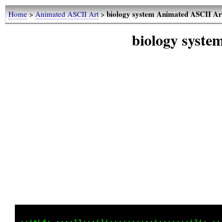
biology system Animated ASCII Ar
Home
>
Animated ASCII Art
>
biology syst