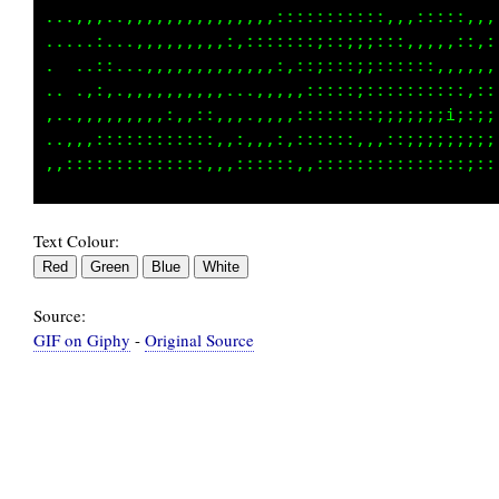
...,,,.,,,,,,,,,,,,,,,,,::::::::::::,,,:::::,
.....:..,,,,,,,,,,,,::,::::;::;i;::::::,,:,::
.. ..::...,,:,,,,,,,,:,:,::;;;;;;::::::::,,,:
.. ..::.,,,,,,,,,,,...,:,,::::;;;;;;;;:;:::,,
,..,,,,,,,,,:,,,:,,,,,,,,,:::::::;;;iiii;;;;;
..,,,::,::::::::::,:,,.:,,::::::,,::;;;;;;;;;
Text Colour:
Source:
GIF on Giphy
-
Original Source