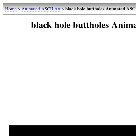
black hole buttholes Animated ASC
Home
>
Animated ASCII Art
>
black hole buttholes Ani