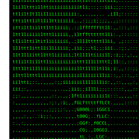
111t11t11t11t1iiiiiiiii1t11tt1t111iii;:::::::
1ii11tttii11tiiiiiiiiiiit1ii;:;::;;;;;;::::::
tt1i1t1t11i11iiiiiiiiii;,,..,,..  .;i1;::::::
ttti1tt1it1111ttiiiiii,.,:;iiii;;;:.,;:::::::
itti1t1ii1tt1tt1iiii;.:itfffffftt11:,,:::,,::
1tt11iiiii1ttt1iiiii,,i1tfftttttt11i:.,::::::
t1t11tti1tit1iiiiiii:.;1111tttt111ii,.,;:::::
111ttt1itt11i11iiiii;,1ii;;;t1;;;iii..:;:,:::
11t111iitt11tt1iiiiii;1ttt11ti11i11;:i;;:,:,,
tt1i1t1i111t1iiiiiiiiiittt111itftt1;11::,::::
11t11ti111iiiiiiiiiiiii11t11111t11i;i:,,:::;;
11ttt1ttt1iiiiiiiiiiiiii11iiiii11ii::,,:::,,:
ii1tti;::,,,,,,,:;iiiii;i1111111ii:,,::,,,,:,
iii;:,,........,,.,,;iii;;iiiii;;;::::::,,,::
;;:,,,,,,,,,,,::,..,;1ft1iiiiiiii1i:::,,,,,::
:,,,,,,,,,,,.:;:,:ii,,fGLfttttffCCt.,,,,:::::
:,,,,,,,...,,:;;;;:,,.;G000L;:iGGG1...,,,,,,,
,,,,:,,,.:i;;:,,,..,,,.t00G;..fLLC:.........,
:.,:,,,,,,,...,,,,.,.,.;GGf:,L0CCL,.....,,.,.
,.,,.:,....,,,,,,,.,,,..CG;.,10GG1.......,,..
,...,,....,,,,,,,,,,,.,.tL.:,.LGG;......,,,..