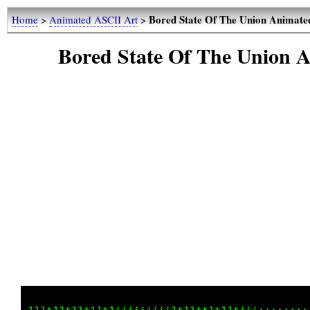
Bored State Of The Union Anima
Home
>
Animated ASCII Art
>
Bored State Of The Unio