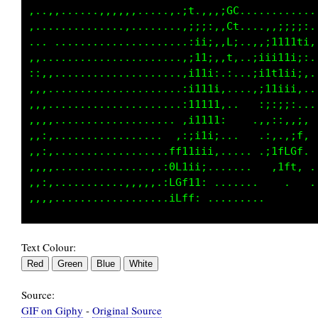
,..,,,.....,,,,,,.....,.;t.,:,;GC,...........
,...............,,......,;,,,;iCf...,;ii;;i,.
... .......................:i1iC;..,;111tti,.
,,........................:111:1,.;i;;i1iii;.
::,,.....................;1111,,..:1i11iiii:.
,,,......................it11i,.. .:;ii11i:..
,,,.....................,i1t11: .    :;;i;,..
,,,,..................  :1111i..    ..,;:,,;.
,,:,................. ,:i1iii:....   ,:,.,;f,
,,:,.................fftt1i;,......  ,itLCGf.
,,,,..............,.,GC1ii;........    ,1ft, 
,,:, ..........,,,,.,fGL11,..........        
Text Colour:
Source:
GIF on Giphy
-
Original Source