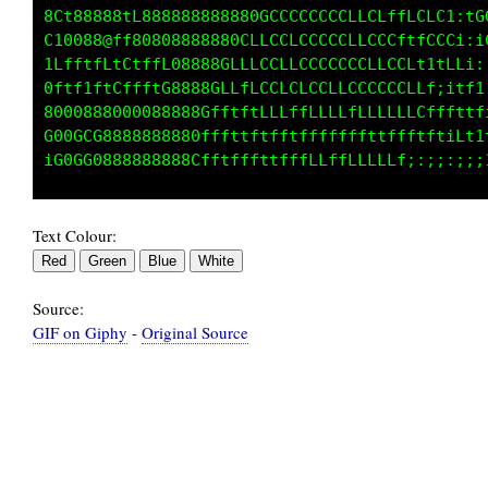
8Ct88888tL8888888888880GCCCCCCCCLCCLfLCLLf:iC
C10088@ff808088888880GLLCCLCCCCCLCCCLtfCCCt:;
1LfftfLtCtffL088888GLLLCCLLCCCCCCCLLCLf1tLCt;
0ftf1ftCffftG88888GLLLLCCLCLCCLLCCCCCLLL1;1ft
80008880000888888GfffffLLffLLCLfLfLLLLCLtt11f
G00GCG88888888880ftftftfftffffLffttffftft1Lt1
Text Colour:
Source:
GIF on Giphy
-
Original Source