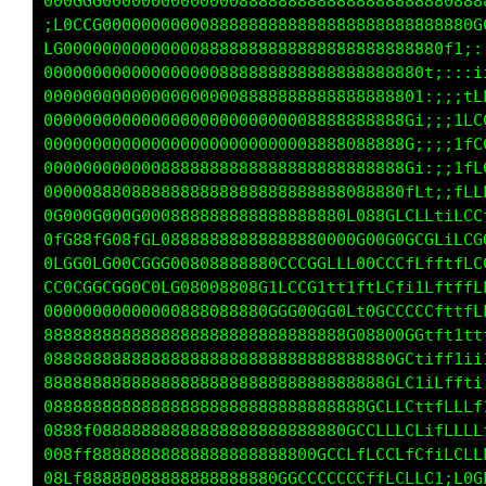
000GGG000000000000008888888888888888888888088
;L0CCG000000000008888888888888888888888888880
LG000000000000008888888888888888888888888Cti;
000000000000000008888888888888888888888Li:,:;
00000000000000000000888888888888888888f::;;if
00000000000000000000000808888888888880i;;;;tC
0000000000000000000000000008800088888Gi;;;itL
00000000000088888888888888888888888880i::;;1L
0000088808888888888888888888888088808Lffi;ifL
0G000G000G000888888888888888880L088GCLLff;1CL
0fG88fG08fGL08888888888888880000G00G0GCCC11CC
0LGG0LG00CGGG00808888880CCCGGLLL00CCCfLLLttfL
CC0CGGCGG0C0LG08008808G1LCCG1tt1ftLCfi1CfttfL
00000000000000888088880GGG00GG0Lt0GCCCCL1fttf
8888888888888888888880888888888G08800GGt1f11t
0888888888888888888888888888888888000CL11Ltii
888888888888888888888888888888888880GLL;tLfti
0888888888888888888888888888888888GLLLL1ffLLf
0888f0888888888888888888888888800CLLLLCt1LLLL
008ff888888888888888888888880GCCLfCCLLLLitCLL
08Lf888880888888888888880GGCCCCCCLfLCLLCL;tGG