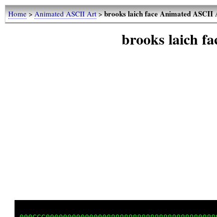
brooks laich face Animated ASCII 
Home
>
Animated ASCII Art
>
brooks laich f