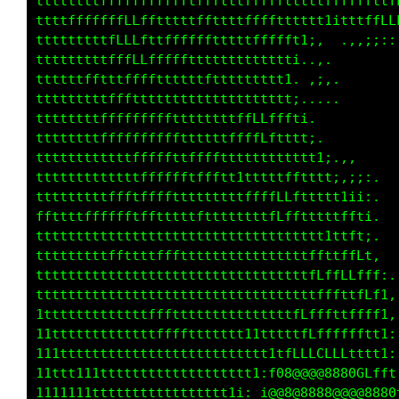
ttttttttffffffffffftffftttfffffftttfffttfffff
ttttffffffLLLfftttttffttttffffttttttti;,;1t1t
tttttttttfLLLfttfffffftttttffttftt1:.        
fttttttttfffLLffffftttttttttttttt;. ,.       
ttttttfftttffffttttttftttttttttt1: ,,.       
tttttttttffftttttttttttttttttttttti,..       
ttttttttfffffffffttt1tttttfLLfffttti.        
ttttttttfffffffffftttttttfffLftttttti,.      
ttttttttttttfffffttffftttttttttttttttt:.;:.. 
tttttttttttttfffffftffftt1tttttffttt1t1:;;;, 
tttttttttffftffffttttfttttffffLLftttttff1i;  
ffttttfffffftfftttttfttttttttfLfftttttfftt1, 
ttttttttttttttfttttttttttttttttttttt1ttfft;. 
tttttttttffttttfffttttttttttttttttffttfffft, 
ttttttttttttttttttttttttttttttttttfLffLLfff1:
tttttttttttttttttttttttttttttttttttfffttfLff1
1tttttttttttttffffttttttttttttttfLfffttfffffi
11ttttttttttttttffftttttttt1tt11tfLftffffttti
111tttttttttttttttttttt1tttt11fLCCGGCCLftftt1
111tt11ttttttttttttttttttt1;:C8@@@@@@@880GLLL
1111111tttttttttttttttt1i:..C@88888888@@@@888