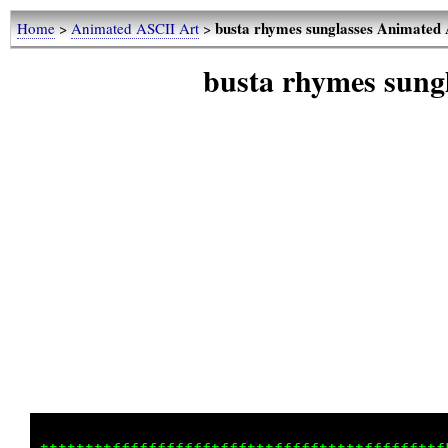
busta rhymes sunglasses Animated
Home
>
Animated ASCII Art
>
busta rhymes sung