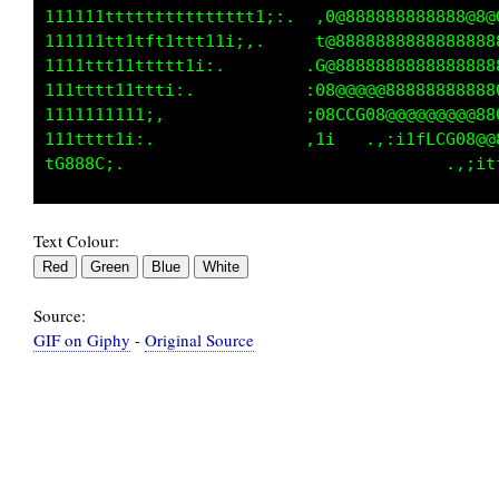
111111ttttttttttttt11i,.   1@8888888888888888
111111tt1tft1ttti;:.      .G@8888888888888888
1111ttt11tftt1;,.         i888888888888888888
111ttt111tt1:.            t88@@@@@@@@88888888
111111111i,.              t0G1itfCG88@@@@@@@8
1tLCCCt;:.                ,:,      .:;1tLCG08
Text Colour:
Source:
GIF on Giphy
-
Original Source