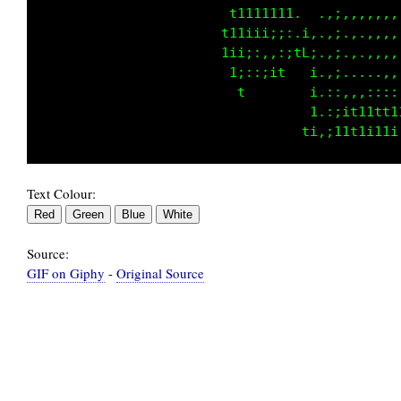
                            ttttt1i....,,,;:,
                        1t111111ii. ..,,,::,,
                       t111ii;;:11 ...,.::,,,
                       tii;:,,:1 1 ....::,,,,
                        ti;;it   1....::..,..
                                 t,..:;;iiiii
Text Colour:
Source:
GIF on Giphy
-
Original Source