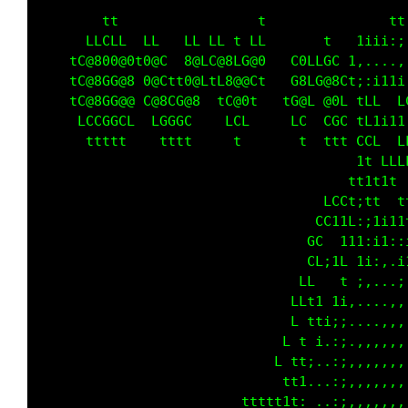
        tt                 t                t
      LLCLL  LL   LL LL t LL       t     t:,,
    tC@800@0t0@C  8@LC@8LG@0   C0LLGC   :.. .
    tC@8GG@8 0@Ctt0@LtL8@@Ct  tG8LG@8L  i.:1t
    tC@8GG@@ C@8CG@8  tC@0t   tG@L @0L  t:1t 
     LCCGGCL  LGGGC    LCL     LC  CGC  tttii
      ttttt    tttt     t       t  tt   CLL  
                                       0C  Lt
                                       0C1t11
                                     Ct 8L  t
                                     CLL LCCL
                                     LCCLLt1 
                                  ttt LCGL   
                                t1ii;tLCCC1.;
                               1;;;;i LLL :.;
                              i::,:1LL ti,..:
                             1;;:;t   i:....;
                            i:;i L   1,..,.,;
                          ti;i L   ti...,,,::
                          1t   t t1;...,,,:;,