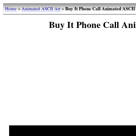
Buy It Phone Call Animated ASCII 
Home
>
Animated ASCII Art
>
Buy It Phone Call An