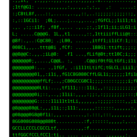
;;:tL,  ,:,,,:,,,;:::,,,.,,..,:;..;........:;
;tfG@Gt: ....,,,,,.::,,.,,,:::,.  ,:   ....,,
:;GC1C01,. .;;:..,..,..,,;:...:iiiii:;i;;::i,
,.,,fGLi1,  i0L;,...;...,,.,.,;fCfGf:;1111;1;
....,,::1fC; .f8t.,... .,.,;,,i1fii:1i;iC0i;;
C;.... ,0@@@C. 11,;L1....,,,:,1ttii1ffC;1@1::
@8f:,,. :C@L@0; .iG8G.......,1tLfi:1iiCt:i;:;
008C1,,,..t1L@8; ,fLf, .....,t@@Ci;ftif1;;;:;
@@@@@C:,,..;;C@0:  .L; ...:CCif@01;tt18L;;;:;
@@@@@@G:.....:L8@L. ,.    .G@8;LG1L0LtC1i;i1;
@@@@@@@G:....,;;tCf, :i11tttf1iCL:tCfGL;iii1;
@@@@@@@@0t,:,,,,.,LCf80G88GLftLGti;;;ii1111if
@@@@@@@@@8fti:...:iG0CCLCGGf;:;;;::::;;;i;i1t
@@@@@@@@0ft1:,.. :fti1i:,,:1t1:,::;ii111i;;i;
@@@@@@@81;;:;...,i11i;:,,,,:::,,i1iiii1iiit1;
@@@@@@@8;::::;t1i1tt1ff;,,,,,,,:i;;::;;itff;;
88@@@@80C;,,,it1i;;i11i:,,,,,,,::::::::ii;,,,
@08@@80G@8C1i;,,,,.,,.....,,.,,,,,,,,,,,,....
0GG000G008@80001......,...;i ,,,,.....,,:,...
CCLLCCCCLLCCCftt,.......,,;i .......,,,,,,...
t1LGGLLCCffCLi:ti.. ....  .,....  .,,,,,,,.. 