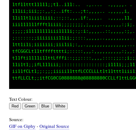
1tt11111111ii;;t;.,111:..  ,,,,.  .,,,,,,. . 
i1iiiiiiii;:::::.,tt1,...if,,,,..  .,:,,,1,  
11i1ttiii1111ii;:;;,:,,,,11,,,,,.  .,,,,,1i. 
iiii11t1tfLf11ii1iiii;;;;:,;,,,,..,,,,,,:;;: 
;;;;;i11111111ii1111ii;:;:i:,,,,..::,,,,,::,.
;;;;:;:;;iiiiii;i11ii;;::::.,,,,..,,,,,,,,,..
1fft111iiiiiii;;;i11ii;:,,.,,,,,,,,,,,,,:,...
tfCGCLft11tfff1ii;;;;:;;::,,,:,,,,,,..,,;;:,:
t11t1ii11111tttff1;;;;;;;:::,,,,::::;ii:,;i;i
1iiit1;;iff11i;;;;::::::::::;;::,;;tLLf1iii11
i11tfCLt1;::;;i11111ttfLCCG00CCLtt1i;ii:::;;1
Text Colour:
Source:
GIF on Giphy
-
Original Source