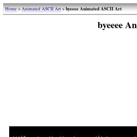
byeeee Animated ASCII Art
Home
>
Animated ASCII Art
>
byeeee A