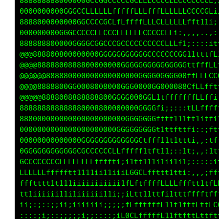
ffffffLLLLLLLLLLLCCCCCCGGGCCCLfft1iiiiiiii111
ffffLLLLLLLCCCCCCCCCCGGGGGGGGGGGGGt1111111ttt
LLLLLLLLLLLCCCCCCCCCCCCCGGGGGGGGG0Gtttttttttt
LLLLLLLLLLLLLLLLCCCCCCCCCCCGGGGGGG0Cttttttttt
fffLLLLLLLLLLLLCCCCCCCCCGGGGGGGG0000Gfttttttt
fffLLLLLLLLLCCCCCCCCGGGGGGGGGGG000000Ctffttff
LLLLLLLLLCCCCCCCCCCCCCGCCCGGGGGGG0000Cfffffff
LLLLLLLLLLLCCCCCCCCCCCCCCCGGCCGGGGGG0GLffffLL
LLLLLLLLLLLLLCCCCCCCCCGCCCCGCCGGGG0GGGLffffLL
LLLLLLLLLLLLLLCCCCCCCCCCCCGGGGGGG000GGLLLLLLL
LLLLLLLLLLLLLLCCCCCCCCCCCCLffffftfftttttttttt
ffffffLLLLLLLLLCCCCCCCCCCGCCfi;itfLLCCCCCGGLf
ffffffffLLLLLLLLLLCCCLCCCCLf1itC00088888888GL
ffffffLLLLLLLLLLLCCCCCCLt1itfLGG000088800080G
fffLLLLLLLLLLCCCCCCCCLtiitLGGCGCG00000G08888C
ffffffffffffLLfLLLfti;1fLCCGCLGGCGGCCG088880C
tttttfffffffffLfti;;i1fffffffffLfffttffttttfL
ftffffftfLLLft1;:it1i;;:;;;i11iiiiiiiiiiiiitL
1;1ttti:itt1i;;;ii;;;;;;;iiii11111111ttttttff
;:;;;;;:;i;iiiiiiiiiiiiiiiii1111111111111111t
;;;;;;;iiiiiiiiiiiiii1111111111111tttttttttff