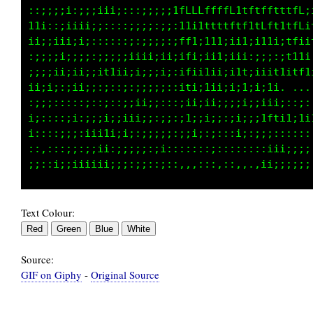
;;;;;;;;;;iiiiiiiiiiiii111111111ttttttttfffff
;;;;;;;;;;i;iiiiiiiiii1ii1111111tttttttttffft
;;;;;;;;;;iiiiiiiiiii11111111111tttttttttffii
;;;;;;;;iiiiiiiiiiii111111111111ttttttttffi11
;;;;;;;;iiiiiiiiiiii111111111111tttttttL1itf1
;;;;;;;;;iiiiiiiiiiii1111111111tttttttti. ...
;;;;;;;;;;iiiiiiiiiii11111111111tt1tttti;::;:
;;;;;;;;;;;;iiiiiiiiiii11111111111111ffti1;1i
;;;;;;;;;;;;iii;iiiiiiii111i111111111;;::::::
;;;;;;;;;;;;;;i;;iiiiiiiiii1111111111iiii;;;;
Text Colour:
Source:
GIF on Giphy
-
Original Source