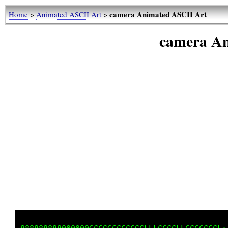
camera Animated ASCII Art
Home
>
Animated ASCII Art
>
camera An