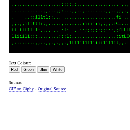
................,,,. ,:,..,,...,..........   
  ..,::;;;;i1111tii;,:.  ....,,,..,,,,.......
;i111tttttt1i;::,.....:. ....,............. ,
111i;;:;;;;::,,,,,,..,;,.,.,,iiiii;;;;;;;:...
;::,:,,,,,,..,..,,,,,;i;:,,:;;;;;;;;::::;ffLL
.....,,.....,..,,,.,,:;1,.,,,,,,,,,,,,,,fLLCL
Text Colour:
Source:
GIF on Giphy
-
Original Source