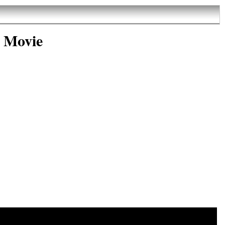
 Movie