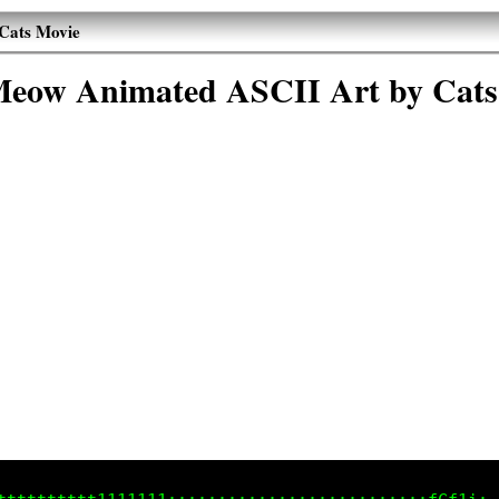
Cats Movie
Meow Animated ASCII Art by Cats