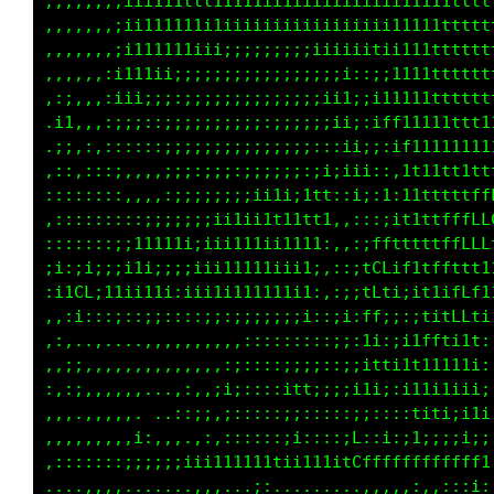
,,,,,,,;iii111ttf11111ii1iiiiiiiiiii11111tttt
,,,,,,,;i1111111iiiiiiiiiiiiii;11;ii1111ttttt
,,,,,,,;i111111iii;;;;;;;i11i;:;;ii11tffttttt
,,,,,,:i111ii;;;;;;;;;;:;i;;i;iii1i11fLi1tttt
,::,,,:iii;;;;;;;;;;;;;::1tt1fi;fL1iiii:1tttt
,i1,,,:;;;::;;;;;;;;;;:;;:;::1itLL:;ii1tttttt
,;;,:,::::,:;;;;;;;;;;;;;;;;;:ii;:;1111111111
,::,:,::,,,,;;;:;;;:;;;;;;;;;:;;:;ft1111ttttt
::::::::,,,,:;;;;;;;;iiii11ti,:::fGf11tttttff
,;::::::::;;;;;;;ii1iii11ttt;,::,tLi1tttfffLC
:::::::;;11111i;iii111ii111i,:::,tLtt1ttffLCL
;i:;i;;;i1i;;;;iii11111iiii::::::ff1i1ffftf1:
:i1CL;1iii11i,iii1i111111i;:::i::ft::ttttLCt,
,,:i:::;::;;::::;;:;;;;;;;;::;i;;Ct;::ti1LLfi
,. ..,....,,,,,,,..,::::::::;;;;:1i::ift1i1f:
.,,,,,,,,,,,,,,,,,;i::::;;::;:;;:;i:i1ii111i;
,:,,,,,,,,...:;,,;i;:::::it1iii111i;;1111ii1i
,..,,,,,.....::i;,i:::::;:i1i1ii;i:,:ti1i;iii
,,,,,,,,,;:,,,.,,,:,::::;:;;:,:,1L;::1;;;;i;;
,:::::::;;;;;;iii111tttti111tt1tCCfffffffffff
....,,,,,......,,..,,,;i::,,:,,:,,,,:::::::::