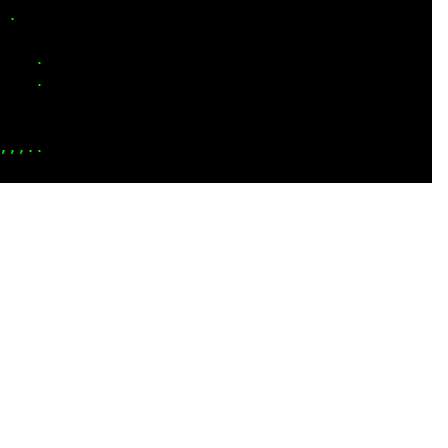
.   

    

.. .

   .

....

::::
