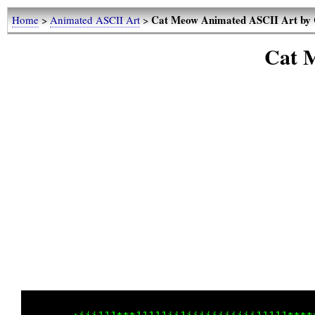
Cat Meow Animated ASCII Art by 
Home
>
Animated ASCII Art
>
Cat 