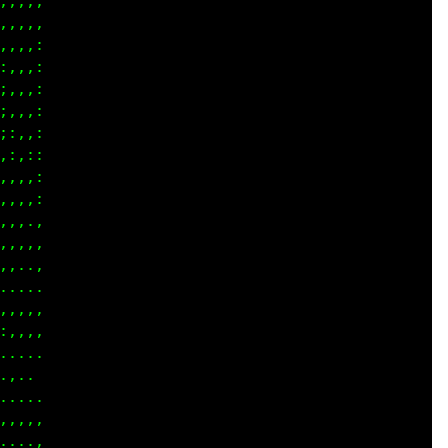
,,,,

,,,,

,,,:

,,,:

,,,:

,,,:

:,,:

:,::

,,,:

,,,:

,,,,

,...

.,..

,,,,

.,,,

....

 . .

....

.. .

,,,.

..,.
