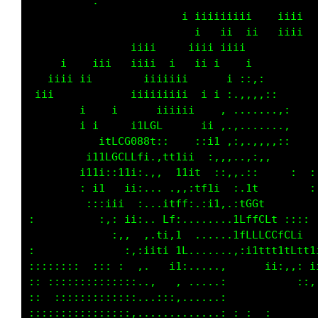
                             i  i            
                         iiiiiiiiiii  iiiiii 
                          ii   ii iii i ii   
 i              iiiii i  i iiiiiiii          
     i  iiiiiiii i    i   ii                 
   iiii ii       iiiiiiiii   i      i  i     
 iii             iiiiii             :::: i   
        ii   i          ttii1i    :,,,,,::   
          i   i iitLCC00Ct : 1i i, ..,,,,,:  
           iiii1i1CCCCC1.: i:, t ,.......,,  
               ii:, ii:.iti:i , :,..,......  
              : 1i    ,., ii:i:.,..,,,.,:::  
               ::i1i  ,.,,,t1,i:,,,,,,:      
                ::iti . ft:,11: ,,111    :   
:                 : ii,it.. ,:..1LCfft :    :
                   ::iii: .....:tttLfffi ::  
:    :               :ii f, .. . tfLLLtfCLi: 
:::::: :  :::::::  : :,  :.....  , ittttLLft 
:   :::::::::::::::::.,  , .....,      :,, 1f
::  ::::::::::::::::,.,,,........:       ::,:
::::::::::::::::: :,.............:   :     :,