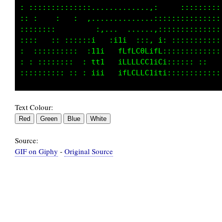
::::: :::::::::::::............., : :::::::: 
:: :    :    : ::::::.. ........,::::::::::::
::::::  :    :     i1it ,.... ...::::::::::::
:: ::   :::: : ::::1tifGCCLtft  f1:::::::::::
:   :::::::::  ::: LfiiLGGCGGG11CC::::::::: :
:::  ::::: :: : ::1GLt iCCCCCCtitL:::::  ::  
Text Colour:
Source:
GIF on Giphy
-
Original Source