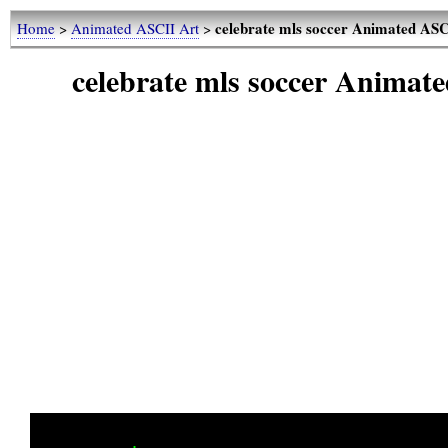
celebrate mls soccer Animated AS
Home
>
Animated ASCII Art
>
celebrate mls soccer Animat