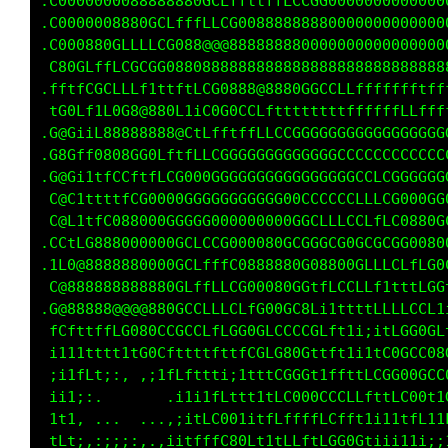
.LGGG000000008880GCLLftttffLCCGGG000000000000
.L0GG0000880GCLffffLCG00088880000000000000000
 C0G0000CLfffLCG08888888000000000000000000000
 C0GCLftfC088@@888888800000888888888888888800
.fftfL0880CCGGG88888888888800GCCLLffttttttttf
 tC080Ct1ii11ifGGC8800CCfftt111tttfffffffffff
 G@8Cftii1ttt11f1tfftttfLLCCCGGGGGGGGGGGGGGCC
 G880L;t1tt1ffffffLCGGGGGGGCCCCCCCCCCCCCCCCCC
 G808f1tfLftfLCGGGGGGGGCGCCCCCCCCCCCCCCCCCCCC
 G800GLttfCG000GGGGGGGGGGGCCCCGGGCCLLfCGGGGGG
.G@0LtfC0000GGGGGGGGGGGGGGGGGLLLLCLfffC000GCG
.CL1fG8800000GGGGGG00000000CCCLLfLCLfLC000GCL
 1f08888880000GGGCGGG00000GCCCGCCGCLLLCGG00GG
 C@888888880000GCLfLG00000GGGG0CLCGCLCLffC00L
 G88888G8888800CLLL08880G08GG088GLfLf1iifLGLi
.C888LC008@880CLfLCCCftL0GL0L1fCCLLtfLtfGG0Li
 G8C0G0@888000GGCLLCCLLG0GC00C111tt1i1fCGGG00
.1i108CG@0GGCGGCffffLtLCCCCCC00GL1i;;tCGG00Lf
.,i0880G80CLffttttt1ttffLLffLLLCGLttfCGGGG0Ci
.1G088880CLLCLfLLLG0GCCLLfLLLLLLCGGG0GG080CL1
 CGLfLLLf1:;fCCG0088GCCfffLLLLLGCLCLft1tG80f;