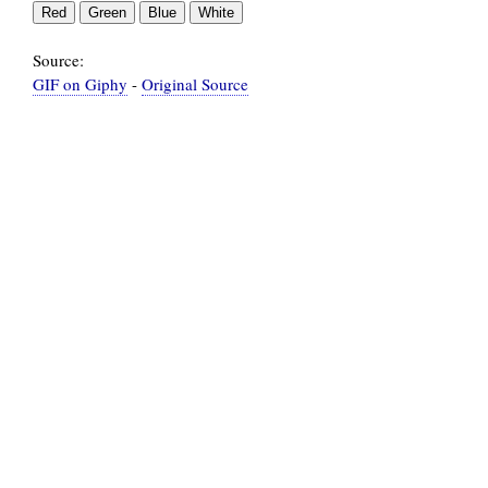
Source:
GIF on Giphy
-
Original Source