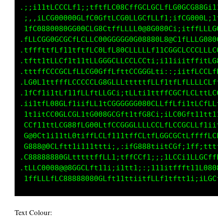
 G880GCf1i;;itttfLCG08GfffffLtfGLft1i:;1tL080
 G888@@@80Cft;;itfffCGG00Lttt11tf1;;iiiiitfLC
 CGG0888GGG0Cfi;11tLLLCGGCC00GCC0GtLGC1;itt1t
 tttLCCLLffffLL1;1fLCGG0000G00GCG88@888LCCCCG
 tffft1111tLLft1;1tffffCGGCffffLLLLL1tGCtfLfL
 tffft1ii1tft1111tffffffLGLCLt111i1;:1fttfL1f
 tt1i1ttfLLLfttffttttt11fCfLLft11i:,,,:1LLLCf
 tLLftffffffffLLLLt1;;ii11i1fLCGGft;;;iLLftLL
.tLGLi;;i11;1ffft1fft1i;;1fLLCLLLtLfLGftLf11f
 ;iitt1fCCft11ttt1iitf1tCGGGGG0G1fLfff1;1fLff
 i11;iLCGCt1t1i;tLLG0GLLGGCL1tG01itCCCLt1ii11
 ff1i;ttfLLCCt11tC00LttfLCGGCCCGL1tfLLCLfft1i
 G8Gfi:;i11tLf;;1tfLLft1i;1tfLt1LCCLCLfffftff
 G8880Ct1iii11i1t1111i;::itLC00tiitCGf;1ftitt
 C8888880GCf1i;i1ttffti;1tfCGf1;;;ifLLi1fLCCf
.tfLG08000880GLf1ii11t;;11t1::;i1ii1tfft1ifG0
Text Colour: