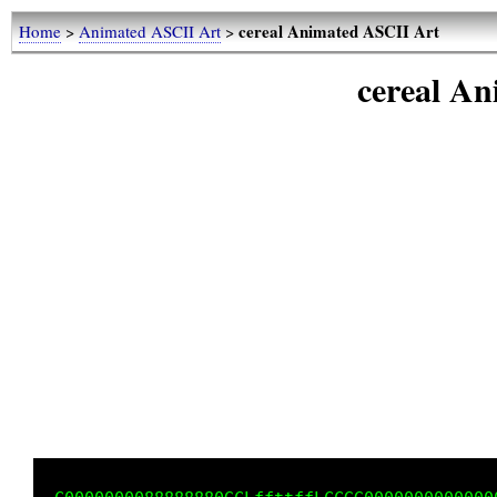
cereal Animated ASCII Art
Home
>
Animated ASCII Art
>
cereal A