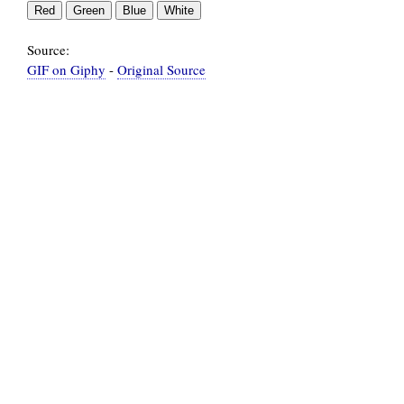
Source:
GIF on Giphy
-
Original Source