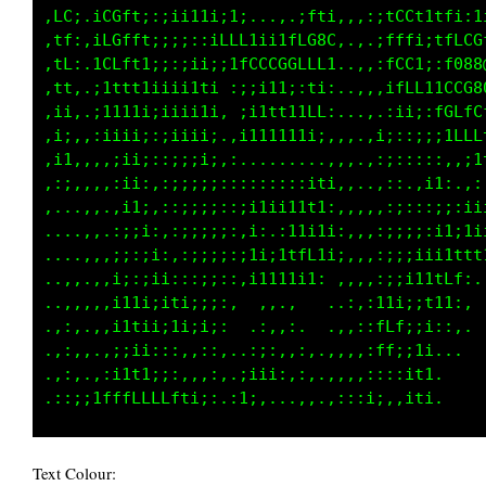
,fL:.ifGf;::;ii11;;1i,...,;LLt::fCCLi11ii1i,1
.if:.iLCLt1;;:;;:;LLLL11tLGG80;,;:,1Lt;.itt11
.if:.iLLf1i;;;i11::ifLCCCGLLft,....iC0LiiiiiL
,1t,.;11t1iiii1tti .;;i11;:tt;,...,:itLCLtC00
,ii,.:ii1i;i1ii11i, ;11tfffLCi.:;,,:;:;itffff
.;i,.,;ii;:;iiiii;,,;iiiiii;:,,;;::;i,,,,,,::
.:;,.,:;i;::;;;;i;::,....  .,,,:,,:it;.. ...:
..,,,,,;i:,::;;;;;::;;:;;;;1f1::,,:;;;,...,::
.. .,.,;i:,,:;;;;;::;;1ii1tt1:,,,::,:i;i1;:ii
,. .,,.:;;,,,:;;;;;:,;;.:iti1t;::;;itLLfti;;i
.. .,.,:;;:,,,:;;;;;:1ti1tfLfi;,:itLCffLfi1ii
..,,..,;;;::,,::;;::,:i11i;;: ,::;itLf1;ifti:
..,,..,i;iii;;;;iii:   :,,    .::;1tti:;;i:,.
.,:,..,i;iiiiii;iii. .,:,:.  ..::;GCt;;i,::. 
.,,,..,:;:,::::,:;:..,:::,,...,,:;11:;ii::,  
.,:,,,:i11ii;:,,::,,:;;;;:::,,,,,:,,:;11,,,..
Text Colour: