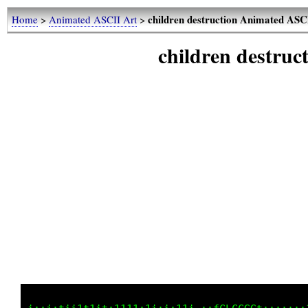
children destruction Animated ASC
Home
>
Animated ASCII Art
>
children destru