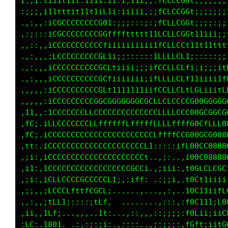
i:;i:tiiittit:1111:t1:i;11i,;:1LCLCGGf;;;;;;;
:;;;,ii1tttit1111iL1i:iiiii:;:1CLLCCGL;;;;;;;
.,:::,;fGCCCCCCCCG0f;;;;;;;;::1CLLCCGf;;;;:::
.,;:,:;fCCCCCCCCCGGLfffftfttt1fCLLCCGf1111iii
,,,:,::fCCCCCCCCCGLi;;;;;;;;;itLLLCCf1i111111
,.,:,::tCCCCCCCCCGCt1i;;;;:::;fLLLCCti::::::;
..,,,,;tCCCCCCCCCGCLfiiiii;;;1LLLLCCf1iii;;i1
..,,,,:fCCCCCCCCCGCf1iiiiiii;1LCLLCCf1iiiiiit
.,,,,,;fCCCCCCCCCGCt1tt1t1111tLCLLCCft111111f
.,,,,,:fCCCCCCCCGGGGGGGGGGGGCCLCCCCGGGGGGGGGG
.it:,:iLCCCCCCCLLLLLLLLLCCCLCLLLLLLCCCCCCCCCC
.tC;.;LLCCCCCCCLLLLfLLLfLLLLfffffffLLLffLfLLL
,fC;.;LCCCCCCCCCGGGGGCCCCLt1ii1fCCCGGGGCCCCCC
,i1:.iCCCCCCCCCCCCCCCCCCL;..,,.,ifLLCLLGCCCCL
.:i:,iCCCCCCCCCCCCCCCCCCt..,;;:,,iii11;iLCCL1
,;i:,iCCCCCCCCCCCCCCCLfLi.,;;i1;,:;ii;::fLCL;
,;;,,;LCCCCCCCCCCCCf;,,,,...,::...:;;:;iiitL1
,:;,,:LCCLfttfLCCCf,..,,,...,:,.,:::::,,:::1L
,,:,,:tf1::::::ifC1.. ...,,,:;;ii1ft:,:,:::10
,ii,.iCi....,,,.;ft:.,,:;i;:;;;;;:;11i;::1fCG
,fC:.10C:  ,:,;i;ii:.,::::,,::;i;itLftfLCGCfL