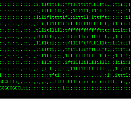
::::::::::::,:1;t1ttti11;fft11tt1tffLLft1,,;tii;:1f
::::::::::::,:;;tit1f1ft;fi:i1t111;111tt1,::;;;;111
::::::::::::,,1i1it1ttttif1;iit111;1ttfft::;;;;;i1t
:::::::,::::,,11i;tt1t1titfftttttttLLLftt;:i1iii:1G
::,::::,,:::,,111ittii11;tffffffffffffttt;;;titti1G
::,::::,,::,,,1tt1tti;;;:1Ltii11iiifLLLft;:;1itti1G
::,::::,,::,,,i1tttti;;;,1f111111tfLL111t:;;t1ttiiG
::,::::,,::,,,;ii1tti;;;,if11i1t1tffLLLft;,:t11t1iC
::,::::,,,:,.,::;11fi;;:,ift11t1tff1fiitt;:;1i1tt:L
::,:::::,:::,.::;t1fi;;;:;f1iiii;1ti1i111:,:11ii;;L
:::::::::::::,::;1if;;;;;,:11tt11tt1ttti:,,,1i;itt1
i;;:::::;:::::::::;tfti;:;;,,,,,,.......:1;,ittt1;;
GCCLf1i;;:::::;;;;;:;1tt1tt1111iiiiiiiiiit11t1i;;;i