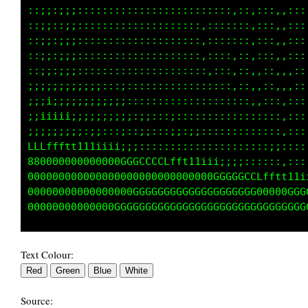
::;;:;;;:::::::::::::::::::::::::,::,::::,:::
::;;::;;::::::::::::::::::::::::::::,::::,:::
::;;::;;::::::::::::::::::::::::::::,:::,,:::
::;;::;;:::::::::::::::::::::::::,::,,::,,:::
:;;;:;;;:::::::::::::::::::::::::,::,,::,,:::
;;;;;;;;;;;;:::;:::::::::::::::::,::,:::,,:::
;;;i;;;;;;;;;;;;::::::::::::::::::::,,:::,:::
;;iiiiii;;;;;;;;;:;;:::;:::::::::::::::::,:::
;;;;;;;;;:;;::;;::;;::;;;:;;:::::::::::::,:::
LLLffftt1111iii;;;;::::::::::::::::::::;;::::
888000000000000GGGGCCCLLftt11iii;;;::::::,:::
0000000000000000000000000000000GGGGCCLfftt11i
0000000000000G0000GGGGGGGGGGGGGGGGGGGG00000GG
Text Colour:
Source: