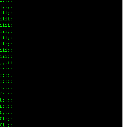
iiii

ii;;

iiii

iiii

iii;

iii;

iii;

iiii

iiii

iiii

;iii

:::;

;::,

;:::

::::

:,::

;,::

;,::

i,::

i:;:

i:;:
