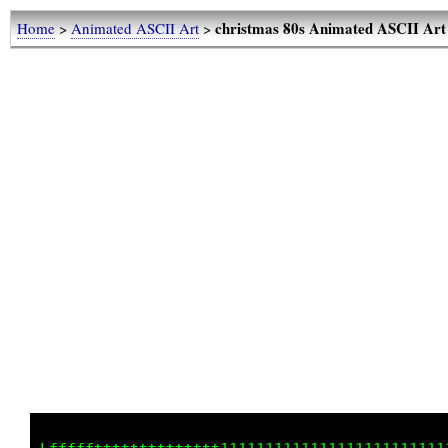
christmas 80s Animated ASCII Art
Home
>
Animated ASCII Art
>