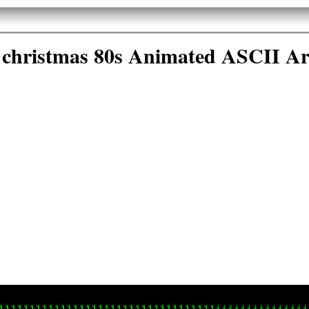
christmas 80s Animated ASCII Ar