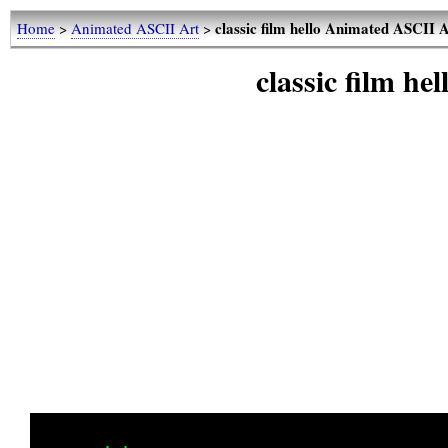
classic film hello Animated ASCII 
Home
>
Animated ASCII Art
>
classic film h