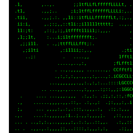
 .1.       :..,.       ;;1tffLffffffLLLLLi..,
 .ti.      .,;:..    .ii:itfffffffffLfLt;,,..
 .tii.     .,,;.; .:,11;:itfLLffffffLLi,:;,..
  1i:i.     ,.i:i.;:;ftt;;iiii11t11t1,  ..,.,
  11:;1.    ;,:;.;;:1tfffftt111:..         .,
  ,1;;1t.   .:. .;itttffffLLf1:.            .
   ,i;i1i.     .,.;1tLfftt1i::.             ,
    ,;i11:         ..,,.,,...,           .;1i
     ..:,         .,, .,.,,:.           1ffti
                 .....,,,::,         .;ffLfti
                ...,::,,,,, ,......,..CCfftfi
               . ,:,:,:...,,.:,,. .,:.iCGCCLL
           ......,,,.,,,.,,:..,,:,..:::;LGCCC
   .      .... ..,:,,.,,..,:,,,..:;:::,::iGGC
   ..   ..,.......,,,,:,. .:,.:. .:;,:,:,,,fC
  ,:.   ,.....,:,:,,,.,;,, .:,.,:  .;:,,,:,.;
  ::    ..,..,,,,:,.:, ::::.,,,.:,   :;.:,.. 
 ......  .,.;,.,,,,,,i,.;..:,..,,;.   .;:,,:,
  . ..  .,:,:,,,,,:,,,:,.;.:,..,;,:.   .::,::
  . . .,,,.:,,:,:.::,, ,:::,,,.,:,::     :;:,