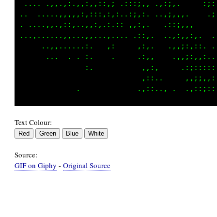
 .....,,..,:,,::::,:,;. ::,;:, .,:;:.     ,;:
.. . ,...,:,:,:,,::,:,:,.,:,:,  .,;,,,.    .;
...,,,,,..::,..,:,:.,,,: ,,:,,   .::;,,,     
.........,,:..,,:....,... .,:,.  .,,::,:,.  .
      .,,... ,.,,   .:     .;,.   .,,::,,:. .
       ...   . ,:          .;,,.   .,,;:,::,.
               ,,           ,,:,     .,;::,::
                            ,::..     .:;;,,:
Text Colour:
Source:
GIF on Giphy
-
Original Source