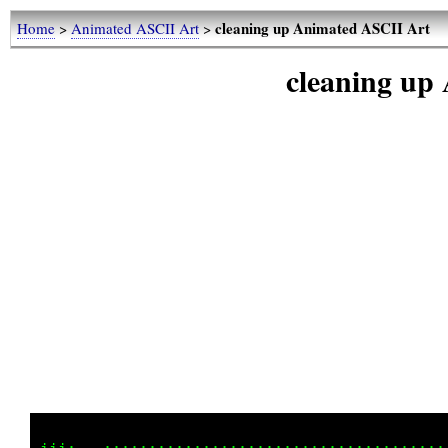
cleaning up Animated ASCII Art
Home
>
Animated ASCII Art
>
cleaning up