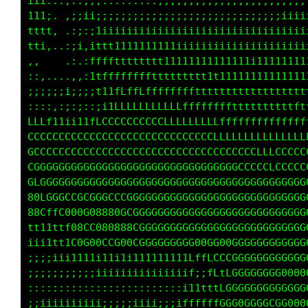
iii:..,::;;;::::::;::;;;;;;;;;;;;;;;;;;;;;;;;
111;. ,;;ii;;;;;;;;;;;;;;;;;;;;;;;;;;;;;;;iii
tttt...:;:;11iiiiiiiiiiiiiiiiiiiiiiiiiiiiiiii
tti, .:;i,ittt11111111111iiiiiiiiiiiiiiiiiii1
,,    .:.:ffffftttttt111111111111111111111111
::,....,,;1tffffffffttttttttt1111111111111111
;;;;;iii;;;t11fLLfffffffffttttttttttttttttttt
::::,:;:;::;;1LLLLLLLLLLfffffffffttttttttttft
LLLf11ii11fLCCCCCCCCCCLLLLLLLLLffffffffffffff
CCCCCCCCCCCCCCCCCCCCCCCCCCCCCCLLLLLLfLLLLLLLL
CCCCCCCCCCCCCCCCCCCCCCCCCCCCCCCCCCCCLLLLLCCCC
CGGGGGGGGCGGGGGGGGGGGGGGGGGGGGGGCCCCCCCLCCCCC
GLCGGGGGGGGGGGGGGGGGGGGGGGGGGGGGGGGGGGGGGGGGG
80LGGCCCCCGGCCCCGGGGGGGGGGGGGGGGGGGGGGGGGGGGG
88CffC000G08880GCGGGGGGGGGGGGGGGGGGGGGGGGGGGG
tt11ttf08GC080888CGGGGGGGGGGGGGGGGGGGGGGGGGGG
iii1tt1C0G00CCG00CCGGGGGGGGG0GGG0GGGGGGGGGGGG
;;;;iii1111i11i1i111111111LffLCCCGGGGGGGGGGGG
;;;;;;;;;;;iiiiiiiiiiiiiiif;;fLtLGGGGGGGGG00G
:::::::::::::::::::::::::i11tttLGGGGGGGGGGGGG
;;iiii;iiiii;;;;;iiii;;;iffffffGGGGGGGGCGG000