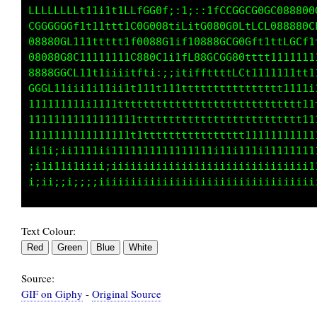
LLLLLLLLt11i1t1LLfGG0f;:1;::1fCCGCCG0GC088000
GGGGGGGf1t11ttt1CGG008tiLitG080G0LtLCf00888Gf
08880CL1111tttt1f8088G1if10888GCG0Gft1ttLGtiL
08008G8G11111i11G880C1i1fL88GCGG80tttt1111it1
8888GGCf11t1iiiitfti:;;itiffttttLCt1111111i;t
GGGL11iii1111ii1t11tt111tttttttttttttttt1111i
111111111i1111ttttttttttttttttttttttttttttt11
11111111111111111tttttttttttttttttttttttt1111
1111111111111111ttttttttttttttttt111111111111
ii1i;ii1111i1111111111111111iiiiiiiii111111i1
;i1i11i1iiii;iiiiiiiiiiiiiiiiiiiiiiiiiiiiiii1
Text Colour:
Source:
GIF on Giphy
-
Original Source