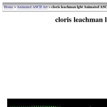
cloris leachman lgbt Animated ASC
Home
>
Animated ASCII Art
>
cloris leachman