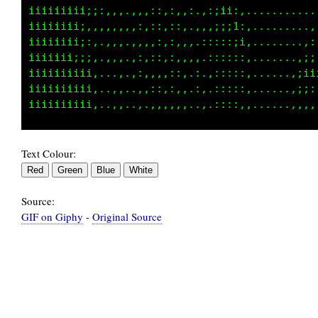
iiiiiiiiii;::,,,,:,,:,::,:,.:;i1;,...........
iiiiiiii;::::,,.,,,,:,::,.,,,:;:;i:.......,..
iiiiiiii:,:,,,,,,:,,:,,::,.,::;:::i,........,
iiiiiiii;::..,,..,,,:,::,,,.,;:::::,....,,,:;
iiiiiiiiiii,.,...,,,:,,:,,,,.,:::::,.....,,::
iiiiiiiii;i;.....,,,:,,::,.:,.::::,,.....,iii
Text Colour:
Source:
GIF on Giphy
-
Original Source