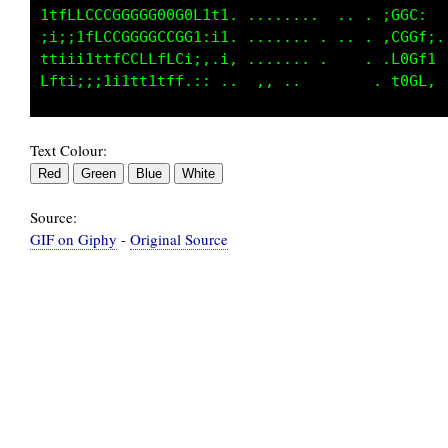
1tfLLCCCGGGGG00G0Li1i.   .......      tGGf.  
ii;;1fLCCGGGCCCGG1,ii. .........   .. iGGC1, 
t1iii1ttfCCLLfLC1i.,;. ..........   . :GGLf: 
Text Colour:
Source:
GIF on Giphy
-
Original Source