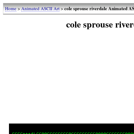
cole sprouse riverdale Animated A
Home
>
Animated ASCII Art
>
cole sprouse riv