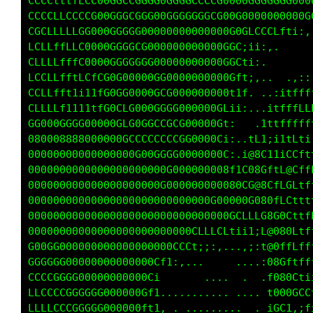
CCCLtttfLCG00GGCCGGGG0GGGGCCCCG0000GGGGGGG000
CCCCLCCCCCG00GGGCGGG00GGGGGGGGG00G0000000000G
CGCLLLLCGG000GGGCG0000000000000000CLCCCLf1i:,
CCLLffLLC0000GGGCCG000000000000G0t;1;:,.    .
CLLLffffC8000GGGGGG000000000000GGf1;,        
LCLLffftLLfCG0G00000GG0000000000Cti,..  ..,:,
CLLffft1i11fG0GG0000GCG00000000Gif: ...:itfff
CLLLLf1111tLG0CLG000GGGG000000Ctii,..:1tfffLL
GG000GGG000000GLG0GGCCGCG00000Ci,   ;ttffffff
000008888000000GCCCCCCCCGG0000f:, :Lf;i11ff1:
00000000000000000G0GGGGG0000000t,.C@0f1ifGft1
000000000000000000000GG0000000001fG88Cft80fff
000000000000000000000G000000000080C88GLfGCfff
00000000000000000000000000000G00000G88CfCf1tt
00000000000000000000000000000000GCLLL00G0LtfL
00000000000000000000000000LLLLLf1ii1i0800Cftf
G00GG00000000000000000GCCL1;::,. .,;:G@CfLfff
GGGGGG00000000000000Lt;:,...    .... i88CttfL
CCCCGGGG00000000000C;     .......... ,C080L1i
LCCCCCGGGGGG000000Gfi....... ... ... .C00GCCL
LLLLCCGGGGGG000000fti. .. ...... ..   fGL;,1t