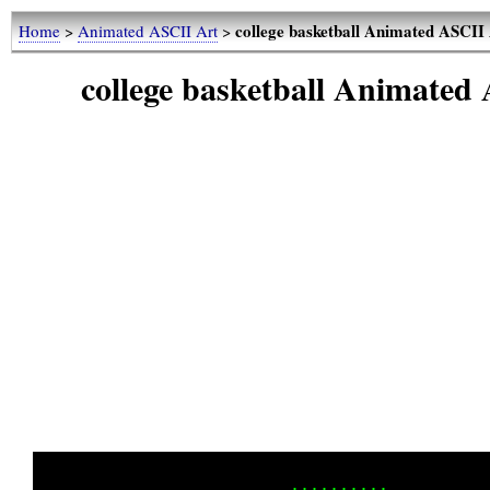
college basketball Animated ASC
Home
>
Animated ASCII Art
>
college basketball Animat