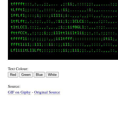
;;;.::,;;::;;;ii;;;,..,:i;,:;;;:,,,,,:;:::..,
,:;:,,:i1ii;::;;;::,,,.,;;iii;;:,,,;;;;:,,,,,
,:;iiiiiiiii:,::;;;;:;;iii;::::::;;;ii,....,,
;;;;iiiiiiii1;;1ti;i1;;::::,,:;;111;i;.:iii,,
iiii;;ii1tLLt1i1tfff1:::,...,:,..:i:;1;1CGC:,
iiiii1fCGG0GCt::11;:,::;;::::::::;i:,:;tG80:,
111tffLG0000Gf:;:,.,;ii;::;;i;::;;::i1;;1tt;,
11t1111tttfLGG::;i;::;i;;11;::::::::1t1;::::,
Text Colour:
Source:
GIF on Giphy
-
Original Source