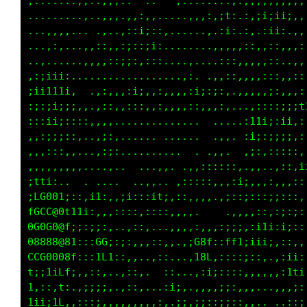
....,,,,,..,,,,,,,,,,:::::,,:,,.....,::,.....
,,,... .,,,..,,,,,,.,,:,,,,,,:,;1:.:,;i;ii;,,
i;::,. ,,,,..,,,......,:..,,.,.:i: :,.:ii:.,,
;:,:,,,:;;:,.......,,..,..,,,:::;:::,.,,,,,,,
....,,:i;:,,.....,::,,....,,,,,:;;;,.........
......:i;:::,....,,,,.,,:::::i;::;;,........,
  .,,,:::;;:,,..::,,,.....,,,,,,,......:,...:
 .,:::,::;;:,,,,:11t1,...,,,,.,:,.,..,,::,,::
.,,,,,,,::::....,;11i;...:::,:;i;:::,:::i;::;
:,::,,,,,,:;::,.,ii;::;;:,,,,,,.,,,..........
:::::,,:,..,,::;;;;;;:,,.,:,,............  ,:
;::::,;ftfi:,,:;ii;::,.. .;;, .... ..  ..,,:;
fi:::;LCC0@C11i;;;::,,,. .,,.  ...,,..i1iii::
Gf1ttf00008@Li;;;;:,....  ..    .,..,ii;::;;:
000000088@@@@f;;iti;:,,,;i,,,;;::;1;:;:,,,::,
ftftfffLLCGGGt::;t1i;:::::,,:;;:::::,,......,
;;i,i;;1,;:11,,:;i;,,,,:;;:,..,:,.,:,,.. ...:
;i1;iiii,;,t:.:;::;::::tC8G;:;:,,:;:,,......,
fffii;;i111Li.,,::,:,,.,itL1::,,:i;,,..,.....
ffi.;;::;ttfi..,,,:::,,. ,,..,:;;;,,,,,......
tti,;;:,,;ii;,,,::;;:,,,:;;,.,::,,,,,;:.,,...