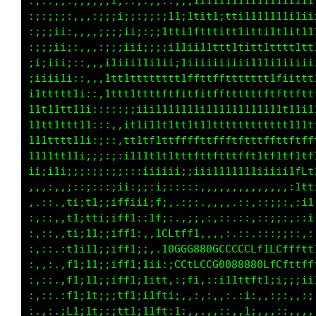
:;::;;:,,,;;;i;::;:,,,:;;;ii11i1111i1111iiiii
:;:;;;:,,,:;;;i;;:;;:;11;1tit1;1ti1111111i1ii
:;;;ii:,,,,;;;;ii;:;;1tt11ftttitt1itti1t1it11
:;;;ii;:,,,:;;;iii;;;;i11ii1111t1titt1tttt1tt
;i;iii;::,,,i1iii11i1ii;1iiiiiiiiiii11i1iiiii
:iiii1i::,,,1ttttttttttt1ffttffttt1ttt1fiittt
i1ttttt1i::,ittt1ttttftfitfitffttttttftfttftt
11t11tt11i:::::;;iii1111111i111111111111t11i1
11tt1ttt11:::,,it1i11t1tt1t11tt1tttttttt11i11
111tttt111:;::,1t1tf1ttffffttffftffttffttftff
1111tt11i;;;:;:;111ttt1ttffttftttftt1tf1tf1tf
ii;i1i;;;:;;::;:::;iiiii;;iii1111111iiiiiii1t
,,,:,,;;:;:::;ii::;:;;::::,,,,,,,,,,,,,,,,:;;
,,,:,,t1;t1;;iffi;i;f;,.,;:.,,,,.::,::;;:,:,:
:,::,,t1;1ti;iff1:,if1;::i;.,,,:.::,:::;:,:,:
:,,:,,t1;11i;iff1::.:CGLCCfi;::;:;;,::;i;;;::
:,,:,,t1;11;;iff1;i:,:LGGL8@8800000GCfCGfffff
:,,:.,ft;11;;itf1;1it;:fCtttfLCGGG00GftLt1ttt
:,::.,t1;1t;;;tf1;1itt:,:1i.,,;;;ii1i;:;;:;;i
:,::.:f1;1ti;;tf1;iift;;:,:,,,::.:i:,,:;:,,::
:.,:.:L1;1ti::1t1;11ft:1:,:.,,,:.,1;.,,::,,,,