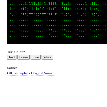
;;::.:L1;111;t1ft;i1ft::1;;1:,::.,:1;;11:,,,,
ii:,.:f1;t1tit1ft;i1ftiif1it:,::.:itt1tt:,,,,
:,,:.:f1;1t;;;itt;ifLt::;,::,,,:.,:;:,i::,,,,
,,,,,,;::::,,:,::::;;::::,::,:::,,:::::::::::
.,,,,,,,,,,,,,,,,,:,,,,:::,,,::,:,,:::,,::::,
,,,,.,,,,,,,,,,,,,::,,,:::,,,::,,,,:::,,:::::
Text Colour:
Source:
GIF on Giphy
-
Original Source