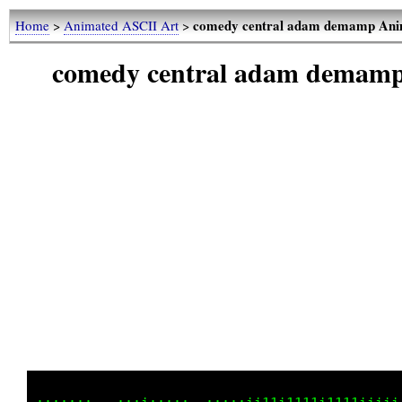
comedy central adam demamp Anim
Home
>
Animated ASCII Art
>
comedy central adam demamp