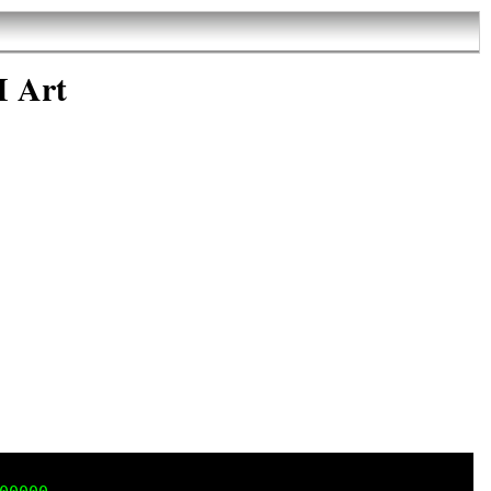
I Art