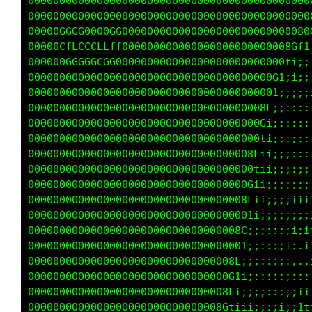
000000000000000000000000000000000000000000000
000000000000000000000000000000000000000000000
00000GGGG0000GG00000000000000000000000000080G
00000CfLCCCLLff000000000000000000000000080L1i
000000GGGGGCGG00000000000000000000000000Li;;:
000000000000000000000000000000000000000t;ii;;
00000000000000000000000000000000000008f;i;;;i
0000000000000000000000000000000000000Gi;::;;;
0000000000000000000000000000000000008t;;::;::
000000000000000000000000000000000008Cii;:;:::
000000000000000000000000000000000000tii;;;::;
00000000000000000000000000000000008Ciii;;;:;1
00000000000000000000000000000000000fii;;;;;;i
000000000000000000000000000000000001ii;;;;ii;
0000000000000000000000000000000000Gii;;;;;;;;
0000000000000000000000000000000008f;;;;;::iii
00000000000000000000000000000000001;;::::i;,:
000000000000000000000000000000000f;;;:::;::,,
00000000000000000000000000000000Gi;;:::::;;;;
00000000000000000000000000000000fi;;:;:::;;1i
000000000000000000000000000000001;i;;;:;;;;1t