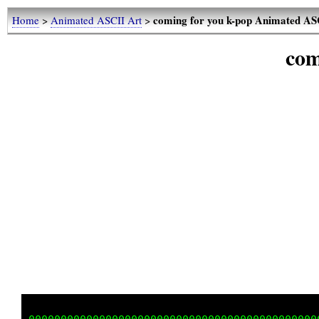
coming for you k-pop Animated AS
Home
>
Animated ASCII Art
>
com