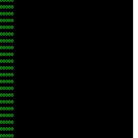
0000

0000

0000

0000

0000

0000

0000

0000

0000

0000

0000

0000

0000

0000

0000

0000

0000

0000

0000

0000

0000
