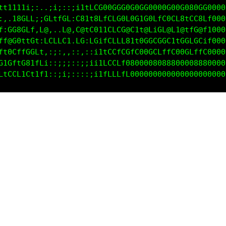
ttt1t1i;,..;ii;:;i1tfCG00G0G0G0GG0000G00G080GG00000
:.,18GLL;;GLtfGL:C81t8LfCfC0L0G1G0LfC0CL8tCC8Lf0000
f:GG8GLf,L@,..L@,C8tC011CCfC@C1t@LiGL@L1@tfG@f10000
ff@G0ftG1:LCLLG1.LG:LGifGCLt81t0GGCGGC1tGGLGCif0000
tL8CLfGCL;,:;:,,:;::;1ttCCLfLfC80GCLffC00GLffC00000
tfC1L8L1Ct;:;;;:;::ii1fCCCCff8800080888000088800000