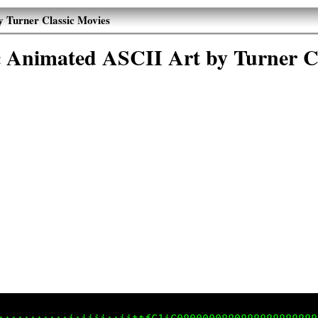
y Turner Classic Movies
c Animated ASCII Art by Turner C