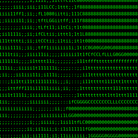
;;;;;;;;;;;i;iiiii;;itttCfiC08000008008888888888888
;;;;;;iii;;iii;iitLCi1ttti;if0888888888888888888888
iii111ff1;;ii;tLtC88titti:i11L888888888888888888888
LCCfffff1;iii;1ftfGGtittf;i11t088888888888888888888
000GGGCft;iii;1ff1i1iittC1;111C88888888888888888888
1ii1tfLftiiiiii11iii;ittft;it1f88888888888888888888
;;;;;;i1iiiiiii;;iiiii1t1;;;111G8000888888888888888
;;ii1111i;;;;;;i;;;iii1ttt1;1t1L0000GG00G0000888888
i111tttt11i;;;;;;;;;;ii1C8L;it1tLfCCLfLLLG0G0000000
iii11111111i;;;;;;:;;;;itffi;11tfffttttttffffffffff
1ii11i;ii11i;;;;;;;:;;;11;;i;it1ttttttttttttttttttt
i11t1111t111;;;ii;::;;it1iiiiiii1tttttttttttttttttt
i11i11t11iiiiiii;;:;;;1t1iiiii;i1tttttt111tt1tttttt
iiiiiiiiiiiiii;::;;;;;1t1ii1111tttttttttt111ttttttt
;;iiiiiiiiiii;:::;;;;iitttttttttttttttt1tt1tttt1111
;;;;iiii;;;iii;;;iiii111L0GCCGCGCCCCCCCCLLLCCCCCCCC
iii;;ii;iiiiiiiiiiiiiii1L00000000000000000000888888
111111iiiiii;i11111111i1L00000000000000000000000008
1t111iiiii;i:i111111ttttL00000000000000000000000000
11;;i1111;i1:i11i11111iif0G000000000000000000000000
i;iiii11;i11:1111iiiiiiiiLGGGGGGGGGGGGGGGG000000000