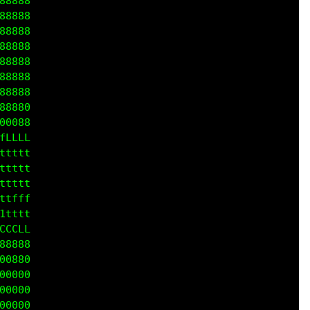
8888

8888

8888

8888

8888

8888

8888

8880

0088

fLLL

tttt

fttt

tttt

tfff

tttt

CCCL

8888

8880

0000

0000

0000
