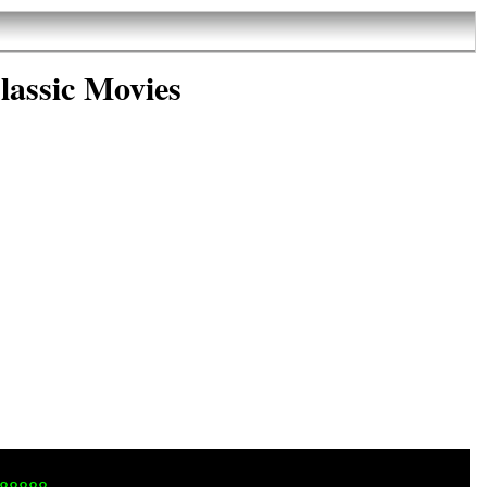
lassic Movies