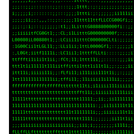
:::::;;;;:,,,,:;;;:::::;1ttti::::;;;;;;;;;;;;
:::::;;;:,,,,,,;;::::;;;1ttti:;;;;;;;;;;;;;;;
:,::::;i::,,,,:;;::;:;;i1ttti:;;;;;;;;iii1i1i
,::;;:;i::::,::;;:::i;1tittt11ttffLLCCG0000GL
:;;;;:;i::::;;;i;:1t1;1C1tttL0088888880088880
;;;;::;i:::;Lt1i;:fC1i1G11ttC0000000000080Cf1
;;;::,;i:::tGt1i;:fGti1fi1ttL00000000008C1;;;
:;;:;;;i:,,1ft1i;:fL1111;1ttL0000000000f;:;;;
::;;;;ii;:,:111i;:fGf11ti1tttfLGGGGG0Gt;:;;;;
iiiiiiiiiii1t1ii;:fCLi1t;ittt11fffffffi;;;;;i
;;;iii1iii11t111iitff11ti1ttttttffttt1;;;;;;i
,,:,::;;::::i11i;:tLfi1t;i111tttttt1i;;:;;;;i
1111ii1iiii;i11ii;tLfi11;;11i1tttt1i;:::::;;;
ffffffffffffffttftttttttt11ti;it1i;;;:::::;;;
ttttttttttttttttttttttttfftt11ii11111i;::::;;
tttttttttttttttttttttttttt1111i;iiiiittii;;;;
11111111111111111111111111111i;:iii1tt111iiii
tttttt1tt111tttttttt1111111111;:;1tt1i1111111
tttttt1tttttttttttttttttttt111;:i11iiii1i1t11
i;iii;iiiiiiiiiiiiiiiiiiiiiiii;;11iiii;ii1ttt
fLLffffft1ttt1ttttttt1111111i1i;iiiii;i1111tt