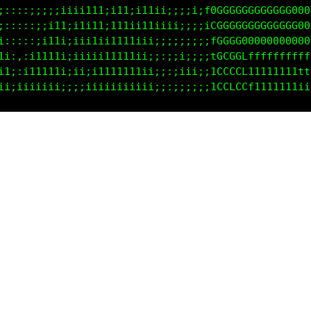
iiiiiii;i1i1:1111iiiiiiii1CGGGGGGGGGGGGGGGGGGGG0000
1;iiii;i1111;i1iii;;iiiii;f0GGGGGGGGGGGGGGGGGGG0000
i:iiii;1i111iiii;;:;;iiii;tGGGGGGGGGGGGG0G000000000
i;ii;i1111111iii;;;;;iiii;1CGGGGCCCCCGGLfffffffffff
i;iii11111111iiiii;;;iiii;iCGGGGCLLCCCCL1t11111tttt