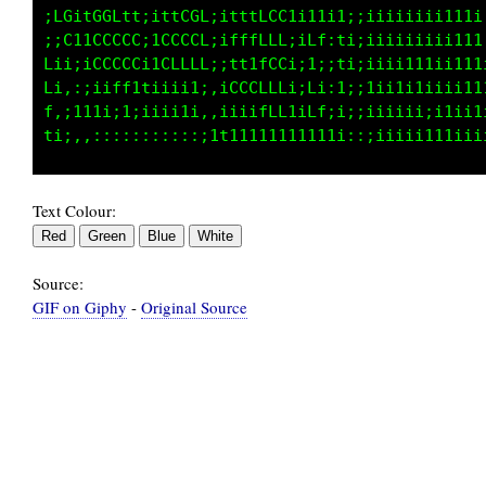
iLG11GGL1tiit1LGCiitttLCCti111i:;iiiiiii1111i
;;CtiCCCCCiiCCCCC;;fLfLLCi;Lf;;;;iiiiiiiii1;;
fiiiiCCCCC1iLLLLCi;111fCC1;1i;i;:iiiiii;;;ii1
Li,:;iiftit;iii1;:;LCCCLC1;fi:i;:;iiiiiii;i11
f.:111i;1;iiiiii.,iiiitLC1;Lf;i;:11iiiii;1111
Text Colour:
Source:
GIF on Giphy
-
Original Source