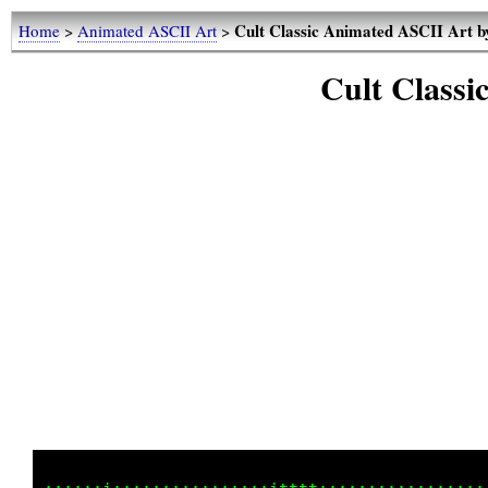
Cult Classic Animated ASCII Art b
Home
>
Animated ASCII Art
>
Cult Classi