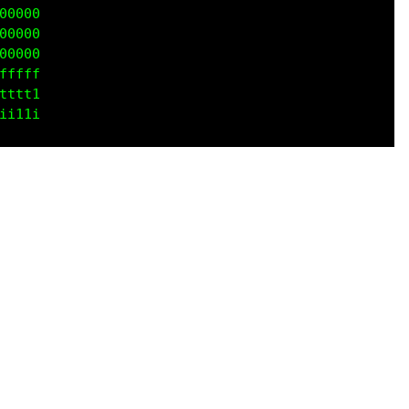
0000

0000

0000

ffff

ttt1
