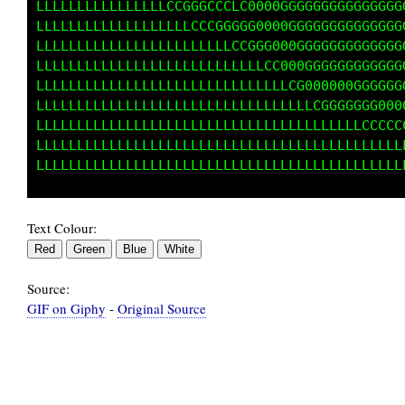
LLLLLLLLLLLLLLLLCCGGGCCCLC0000GGGGGGGGGGGGGGG
LLLLLLLLLLLLLLLLLLLCCCGGGGG0000GGGGGGGGGGGGGG
LLLLLLLLLLLLLLLLLLLLLLLLCCGGG000GGGGGGGGGGGGG
LLLLLLLLLLLLLLLLLLLLLLLLLLLLCC000GGGGGGGGGGGG
LLLLLLLLLLLLLLLLLLLLLLLLLLLLLLLCG000000GGGGGG
LLLLLLLLLLLLLLLLLLLLLLLLLLLLLLLLLLCGGGGGGG000
LLLLLLLLLLLLLLLLLLLLLLLLLLLLLLLLLLLLLLLLCCCCC
LLLLLLLLLLLLLLLLLLLLLLLLLLLLLLLLLLLLLLLLLLLLL
Text Colour:
Source:
GIF on Giphy
-
Original Source