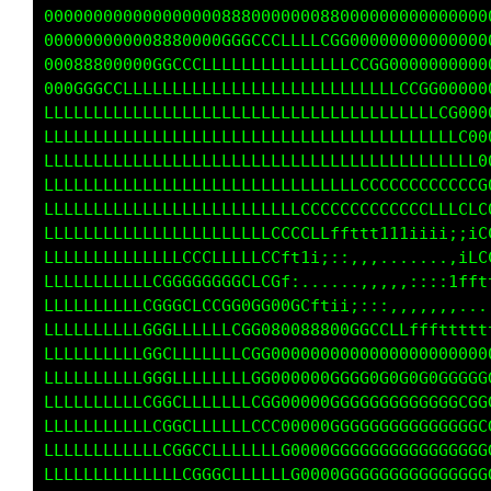
000000000000000000888800008800000000000000000
000000000008880000GGGCCCLLCG00000000000000000
00088800000GGCCCLLLLLLLLLLLLCG000000000000000
000GGGCCLLLLLLLLLLLLLLLLLLLLLLLCG000000000000
LLLLLLLLLLLLLLLLLLLLLLLLLLLLLLLLLCG0000000000
LLLLLLLLLLLLLLLLLLLLLLLLLLLLLLLLLLLG000000000
LLLLLLLLLLLLLLLLLLLLLLLLLLLLLLLLLLLLG00000000
LLLLLLLLLLLLLLLLLLLLLLLLLLLLLLLLCCCCC00000000
LLLLLLLLLLLLLLLLLLLLLLLLLLCCCCCCCCCCC00000000
LLLLLLLLLLLLLLLLLLLLLLLCCCCLLffttt11iLGCCCCCC
LLLLLLLLLLLLLLCCCLLLLLCCft1i;::,,,...LCCCCCCC
LLLLLLLLLLLCGGGGGGGGCLCGf:......,,,,;ffffffff
LLLLLLLLLLCGGGCLCCGG0GG00GCftii;:::,,........
LLLLLLLLLLGGGLLLLLLCGG080088800GGCCLLfffttttt
LLLLLLLLLLGGCLLLLLLLCGG0000000000000000000000
LLLLLLLLLLGGGLLLLLLLLGG000000GGGG0G0G0G0GGGGG
LLLLLLLLLLCGGCLLLLLLLCGG00000GGGGGGGGGGGGGCGG
LLLLLLLLLLLCGGCLLLLLLCCC00000GGGGGGGGGGGGGGGC
LLLLLLLLLLLLCGGCCLLLLLLLG0000GGGGGGGGGGGGGGGG
LLLLLLLLLLLLLLCGGGCLLLLLLG0000GGGGGGGGGGGGGGG