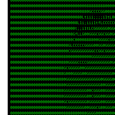
000000000000000000000000000000000000000000000
000000000000000000000000000000000888888880000
0000000000000000000000000000000880GCCCCGG0088
0000000000000000000000000000080Ltiii;;;;iitfG
00000000000000000000000000008L1iiiii1tffLLLLC
0000000000000000000000000000t;;iitfCGGGGGG0GG
000000000000000000000000008GfLLC000GGCGGCCG0G
000000000000000000000000000C0000888800GGGGCCG
0000000000000000000000008GLCCCCCGGGG00GG0GGGC
0000000000000000000000000GGGGGGGGGGGCCGGCGGGf
00000000000000000000000800000000000GGGGGGGG0t
0000000000000000000000880GGGGCCCCGGGGGGGGGG0t
00000000000000000000088GCGGGGG00GGGGGGGGGGGGL
00000000000000000000888G000GGGG00GGGGGGGGGGG0
000000000000000000008888GGGGGGGGGGGGGGG0GGGG0
000000000000000000008880GGGGGGGGGGGGGGG80GGGG
00000000000000000000888GGGGGGGGGG00CGGG08GGGG
00000000000000000000880GGGGGGGGGG80CGGG08GGGG
00000000000000000000080GGGGGGGGGG8GGGGG08GGGG
000000000000000000000080GGGGGGGG00GGGCG80GGG0
000000000000000000000008888880088GGGG00000000