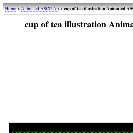
cup of tea illustration Animated A
Home
>
Animated ASCII Art
>
cup of tea illustration Ani