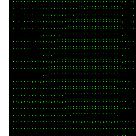
.....,......,,,,,,,,,,,,,,,,,,,:,,,,::::,. .,
.   .,......,,,,,,,,,,,,,::,:,:::,,,::::,  .,
. .........,,,,,,,,,,,::::::::::::::::::,  .,
. . .,.....,,,,,,,:,:,::::::::::::::::::,  .,
.  ........,,,,,,,,,,:::::::::::::::::::,. .,
.  ..,.. ..,,,,,,,::::::::::::::::::::::,....
.....,. ...,,,:,,::::::::::::::::::::::,.... 
. ...,. ...,,,,,::::::::::::::::::::::::...  
. ...,.....,,,,,,:::::::::::::::::::::::,....
.....,.....,,,,:::::::::::::::::::::::::,....
...........,:,::::::::::::::::::::::::::.....
.      ....,,,:::::::::::::::::::::::::,.....
.......,,,,,,:::::::::::::::::::::::::,,.....
,,,,,,,,,,,,,,,::::::::::::::::::::::::,.   .
,,,,,,,,,,,,,,,,,,,::::::::::::::::::::,.. . 
,,,,,,,,,,,,,,,,,,:::::::::::::::::::::,.. ..
,,,,,,,,,,,,,,,,,,,::::::::::::::::::::,.....
,,,,,,,,,,,,,,,,,,,,,,::::::::::::::::,......
...............,.....,,,,,,,,,,,,,,,,,,... ..
. . .................................... . ..
......................................,,,,,..