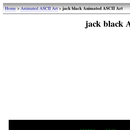
jack black Animated ASCII Art
Home
>
Animated ASCII Art
>
jack black