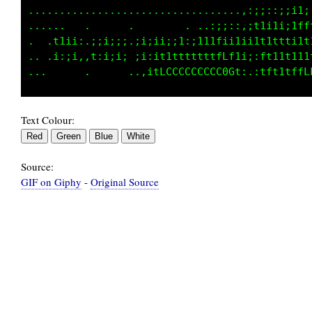
..................................,:;::;iitt;
......   .      .        . ..:;;::,itiii;;1Lf
.  .t1ii:.;;i;;;.;1;ii;;1:;111tii1i1111tttitt
.. .i:;i,,t:i;i; ;i:i11tttttttfftii;;ft11ti1t
Text Colour:
Source:
GIF on Giphy
-
Original Source