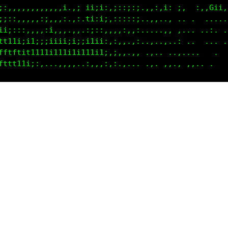
;:,,,,,,,,,,,,i,,; i;;i:,;:;;:;.,,:,i: ;,  ;,,Gi1,.
i;:::,,,,,;:,,,.,:.ti;i;,:::::;...,... .. .  ......
1ii;::,,,,,i:,,.,,.:;::,,,,:,,:.....,, ,... ..:. . 
tt111;i1;;;iiii;i;;i1ii:,:,,.,:..,..,..: ..  ... ..
fftftitt111i11111i111i1;,;,,.,, .,.. ..,....   .  .