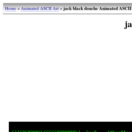
jack black douche Animated ASCII
Home
>
Animated ASCII Art
>
j