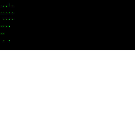
,,:.

....

....

... 

.. .
