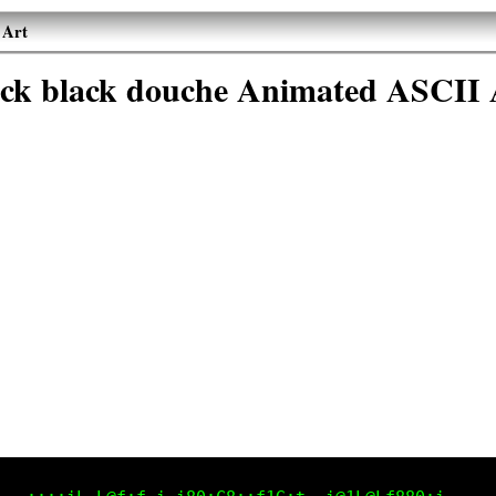
 Art
ack black douche Animated ASCII 