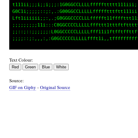
11i1ii;;;i;ii;;;:1G0GGCCLLLLffffttttttt111ii;
G0C1i;;;;;::;:,.:G00GCCCLLLLLffffftttfttt11ii
Lft1iiiiii;;:,.;00GGGCCCLLLLfffftt11ffffttt11
;;;;;;;;;iii:::G0GGCCCCLLLLLfffttt1tttftftttt
;;::;::;;;;;;:L0GGCCCCLLLLLffft11i1ftfftffttf
Text Colour:
Source:
GIF on Giphy
-
Original Source