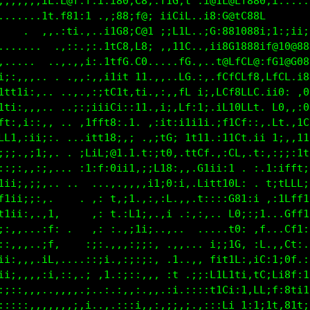
,.,::;;;f,L@f:f.i.i88;C8;:fiG;t .i@1L@Lf880;i..... 
.......it.t81:1 .,;88;f@; iiCiL..i8;G@tC88L        
    .  .,..ti.,..i1G8;C@1 ;;L1L..;G:881080i;1:;ii;;
.......  ..,,.;:.1tC8,L8; ,,11C..,ii801888if@10@888
,...... ....,,;:.1tfG.C0.....tG.,. t@LfCL@:fG1@G080
ii:::,..   ...:,,i1i1 11.,,..LG.:,.tCfCLf8,LfCL.i80
1tt1i;,.. ..,.,::tG1t,ti.,:,.fL i;,LCf8LfC.ii0: ,00
tt;:,,,..  .::;;iiCi::11.,i;,Lf:1;.iL10LLt. L0,,:08
ff;,;;:,,... ,ittt8:.1. ,:it:i1i1i.:f1Gf::,.Lt.,1CC
ff1,,ii;:. ...,tf18;,; .,;tG; 1t11.:11Ct.ii i;,,11t
:::..:1i,.   ;LiL;@1.1.t:;t0,.ttCf.,:CL,.t:,::;:11i
;i1i,,:;:... ,i:f:0;i1.:;f18:,,.C1ii,1 . ;.1:ifft;:
1ii;,;;:,. ..  ...,.,,..1t;0:i,.Litt10L:.. t;tLLL;f
f1ii;i:..    . ,: t,;1.,:,:L.,,.1::::G81:i ,:1Lff1t
t11i:,.,1,     ,: t.:f;;,.,i .:,:,.. L8;,;1...Gff1:
::,....:f: .   ,: :.,:ii;..,..  .....t0: ,f...Gf1: 
;:,,,,.;f,    :;:.,,,:;;;,  ,,. . i;;1G, :L.,,Ct:..
ii;::,.if,... ::;i.,:;:;:, .1..,, fit1L:,iC:1;0f.:.
ii;:,,,:i,::,.; ,1.:;::,,, :t .;;:L1L1ti,tC;Li8f:1,
::::,,,,.,,,,.;..:.:,,:.,,.:i.::::t1Ci,1,LL;f:8ti1i
:::::,,,,,,,:.i..,.:::i,,:,;i,;.,:::Li 1:1;1t,811;,