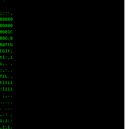
. . 

    

:::,

8880

8880

081C

8G;8

@ftG

G1t;

1:,;

,. .

,:..

iL.,

it;i

1iii

;,..

....

 ...

,: ,

;i,,

i;i.
