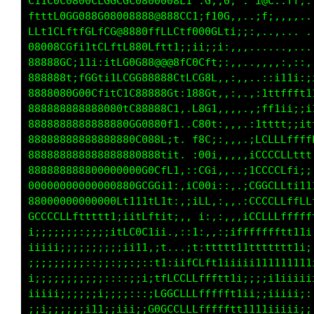
L11L0G0800GCCGG0C0800008L1 .G;;0, . i@C::tL:;
f1i1LG0G088G0808888@@888LCt;f10G,,..;t;:,,,..
LCttLLLtfGLLCG@8880ffLLCtf000GLti;;:,..,...  
G8808CGfiitCLftL880Lfft1;;ii:;i;,,,......,...
88888GCi1ti:1fLC0088@@@8fC0Cft;:,,,.,,,,::::,
888888t:tGGfi1LGGG88808GtLCG8C:,:,,..,:i1ti;;
8888080G0GCfitL1G88888Gt:188Gt:,:,.,,1ttffftt
888888888888G88fG88888C1,.L80f:,,,,,;ft1i;;;i
8888888888888880GG0880t1.,C80f:,,,.:1fttfii1t
88888888888888088C088f;t. f8G1:,,,.;LCCLLLftf
888888888888888880888tit. :001,,,:,iCCCCLL111
88888888880000000000CfL1,::CG1,,..:tCGCCCtii;
00000000000000880GCGGi1;,iC001::,.:LGGGCLtttt
88800000000000Lt111tL1t:,;iLL,:,,.,CCCCLLLLff
GCCCCLLfffttt1;iitLftit;,,.i:.:,,,;LCLLLfffft
i;;;;;;;:;;;;itLCGC1i;.,::1:,,:;1fLffffftt1i;
ii1iii;;;;;;;;;ii11,;t...;f;ttttt11ttttttt11i
;;;;;;;;;:::;:;;;;::t1:i1LLLft1ii;ii11t111111
;;;;;;;;;;;;::::;;;;tfLCCLLffftt1i;;;;ii1iiii
i;ii;;;;;;;;;;;::::;LGGCLLLffffft1ii;;iiiii;:
;;i;;;;;;ii1;;i;i;;G0GCCLLLffffftt11111iiii;;