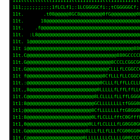
   i11111111111i11i111111tfffft111111fLLLf111
   8@@@@@@@@@88888888888888000888@88880000888
   0@@@@@@8000000000GGGG000000000000000000000
   0@@@@@800000000000000000000000000000000000
   0@@@80000000000000000000000000000000000000
   8@8000000000000000000000000000000000000GGC
   1C800000000000000000000000000000000GCft11i
    L000000000000000000000000000000GLtiiiii11
    G00000000000000000000000000000L1i;;iiii11
    C000000000000000000000000000Gf;;i;;iiii11
    f80000000000000000000000000Ct;;i;;;;iii;:
    :8000000000000000000000000G1i;;i;;;;;::;1
    ,000000000000000000000000Gfi;ii;;;;;:;1;.
    C000000000000000000000000Li:;i;;;;;,;L;,t
   ,000000000000000000000000G1::;i;;;;::C01:G
   :000000000000000000000000C;:;i;;i;;:f0GCft
   .00000000000000000000000G1::;i;i;;:iL000ti
   .G000000000000000000000Gt;;;i;;i;::1C0GGCC
    C00000000000000000000Cti;;;i;;i;:;f0GLfft
    L0000000000000000000C1i:;;;i;;i;:iLG00f;;