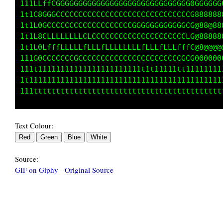
   ;1iittttt1tfftttttttfttttttttttttt1ttt1t11
   ifGGCCCCLLLLLLLLLLLLLLLLLLLCLCCLLLLCLLLLLL
   ifCCCCCCCCCLLLCLLLLLLLLLLLCCLCLCCCCCCLCLCC
   ifGLCCCCCCCCCCCCCCCLCCLCCLCLLLLLLLLLLLCLLL
   ifCLLLLLLLLLLLLLLLLLLLLLLfffLLLLLLLLLLLLLL
   itt111111111111111111111111111111111111111
   tfffffffffffffffffffffffffffffffffffffffff
   :;;;;;;;;;;;;;;;;;;;;;;;;;;;;;;;;;;;;;;;;;
Text Colour:
Source:
GIF on Giphy
-
Original Source