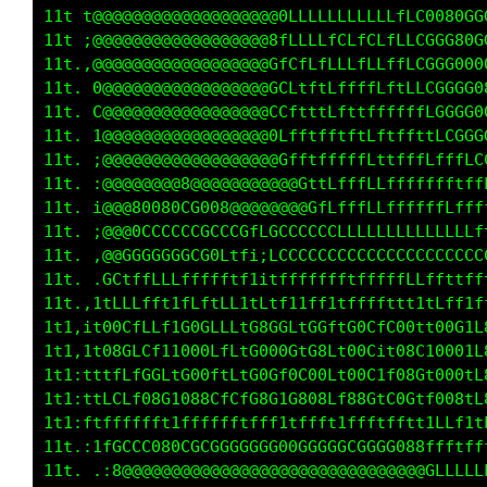
    t8G0000000000000000Gf1;;;;i;;;i::1CCCG8t,
    ;800000000000000000C1i;;:;;;;;i::iC0GC00C
    ,000000000000000000L1;:;,i;:::;::;iC0GCG8
    .G00000000000000000L1;::,;:::::::;:iG0GGG
     L00000000000000000Gf;,:,:::,,::::,,;fCGG
     1800000000000000000Cf;,:::::,::::,,,:;i1
     :80000000000000000000L,,,,,:,,::::,,,:,:
     ,000GGGGCLCCG000000000Li;,,,,.,,,,.,,,;L
     i800CfCCLfGGCLCCLCCCCCCCLLfLffffffttffLL
     ;8GCCLLCGGLG0CfCttCLCLLLCCCCCCCCCCCCCCCC
     ,0GfLCCCGGCG0GLCLtCCLLLLLLLLLLLLLLLLLLLL
     .000ffCCCG00GGLLCfLCCCCCLCCCCCCCCCCCCCCC
    ,LGCLLfftLCLfLLfCLLLLCCLLLLLffffLLCLfLLff
   .fffffCCfttLLLftLfffffttLLftCLLfLffttLfLff
   .ftCGCLLLttG0CLtftCGG0CtG0Ct08CffGGffGLGfC
   ,fttLLfCCttG0GffffL0CL0fC0LtC0f1tCGLfC0GfL
   ,ftfLffG0LfG8GffLfGCCtL0GGLt00LtfC0ffLGCLL
   .tfLLfffLffCGfLfffCLLftLfLLtLCffffttffLLff
    :tffttftttfttftfftttttt1tf1tftfftftfttttf
     .:CCCCG0CCCCCCCCCCCCCCCCCCCCCCCG00LLLLLL