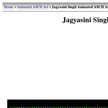
Jagyasini Singh Animated ASCII A
Home
>
Animated ASCII Art
>
Jagyasini Sin