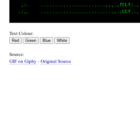
   ,:.    .......................,.,.,fCLfi.,
Text Colour:
Source:
GIF on Giphy
-
Original Source