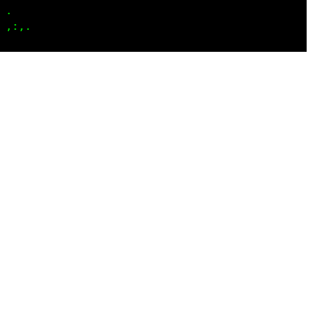
..  
