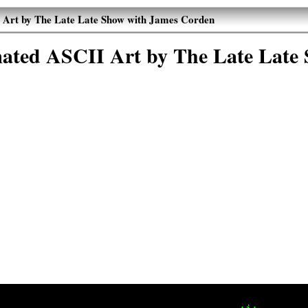
Art by The Late Late Show with James Corden
ated ASCII Art by The Late Late