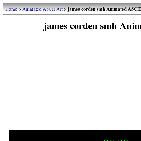
james corden smh Animated ASCII 
Home
>
Animated ASCII Art
>
james corden smh Anim