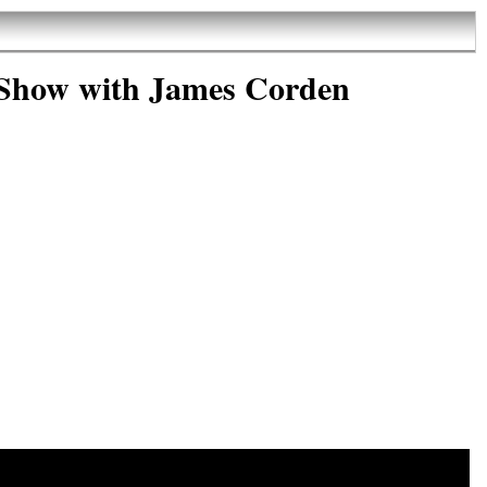
 Show with James Corden