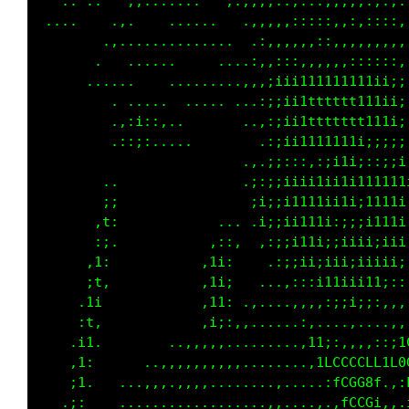
           ,,.......   ,:,,,,...::::;;;;::,,.
 ....    .,.    ......   .,,,,,,:::::::,::::,
        .,..............   ,:,,,,,::,,,,,,,,,
      ...  .....      ....,:,:,,,,,,,,,,,::,,
      .....     ........ .,,:iiiiii;iii1ii;;;
       . . .....  ..  .....,;;i1ttttttt11ii;;
         .,:i;:,..        .,:;ii11ttttt1111i;
         .::;:.....       ..:;ii11111111iii;;
                        . ,,;;:;;;;i1i;:;;;;;
        ..              . ,;;;i;i;;i1iiiii11i
        ;;                .i;;1111ii1ii11111i
       ,t:            ...  ;;;i111i:;;;i1111i
       :;.           ,::,  .:;;i1ii;ii;iii1i;
      ,1;           ,1i:    .:;ii;;;i;iii;ii;
      ;t,           ,1i;   ..,::;ii1iii11i;::
     .1i            ,11; .,....,,:;iiiii;:,,,
     :t,            ,i;:,,......,...,,,,...,,
    .i1.        ..,,,,,,........,;;:,...,,:;1
    ,1:      ..,,,,,,,,,,........,iLLffLLfif0
    ;1.   ...,,,,.,,,..............:fCG08L.,:
   .;:    ..................,.....,.,fCCGi,,.