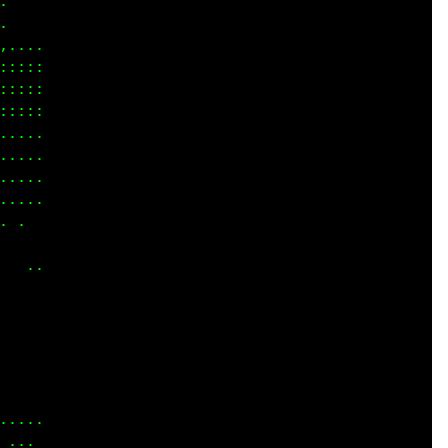
    

    

....

::::

::::

::::

....

....

....

... 

.   

    

  ..

    

    

    

    

    

    

....

... 
