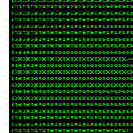
LLLCCCCCCCCCCCCGGGGGGGGGGGGGGGGGGGGGG00000000
CCCCCCCCCCGGGGGGGGGGGGGGGGGGGGGGGGG0000000000
CCCCCCCGGGGGGGGGGGGGGGGGGGGG000G0000000000000
CCCGGGGGGGGGGGGGGGGG0000000000000000000088888
GGCGGGGGGGGGGGG000000000000000000000888888888
GGGGGGGGGG00000000000000000000000088888888888
GGGGGGGGG000000000000000000888888888888888888
GGGGG0000000000000000008888888888888888888888
GGG000000000000008888888888888888888888888888
GG00000000000000088888888888888888888888888@@
G00000000008888888888888888888888888888888888
000000000088888888888888888888888888888888888
000000000888888888888888888888888888888888888
000000000888888888888888888888888888888888888
000000000888888888888888888888888888888888888
000000000088888888888888888888888888888888888
000000000008888888888888888888888888888888888
GG0000000000888888888888888888888888888888888
GGGG00000000000008088880888888888888888888888
GGGGGGGG0000000000000000000000888000088888880
GGGGGGGGGGGGG000000000000000000000000000008Gf