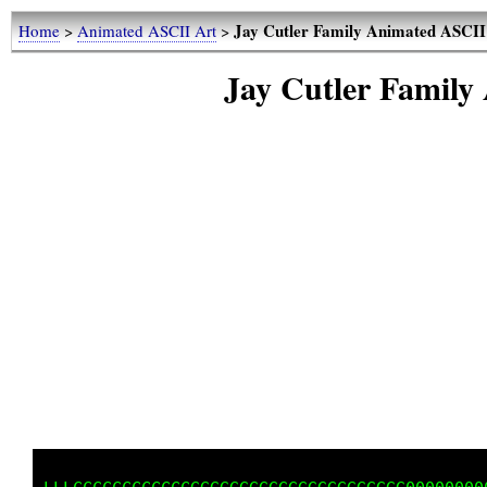
Jay Cutler Family Animated ASCII
Home
>
Animated ASCII Art
>
Jay Cutler Family