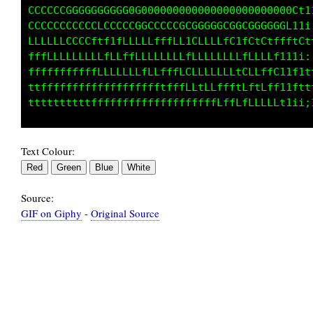
CCCCCCGGGGGGGGGG0G000000000000000000000000Ct1
CCCCCCCCCCCLCCCCCGGCCCCCGCGGGGGCGGCGGGGGGL11i
LLLLLLCCCCftf1fLLLLLfffLLiCLLLLfC1fCtC1ffftCt
fLLLLLLLLLLLfLLffLLLLLLLLfLLLLLLLLfLLLLf111i:
1111itftffLLLLLLLLLLLffffLLLLLLLLtCLLftL11f1t
ttt11111ii11i11tffffftfffLLtfLffftLftLtf11ftt
Text Colour:
Source:
GIF on Giphy
-
Original Source