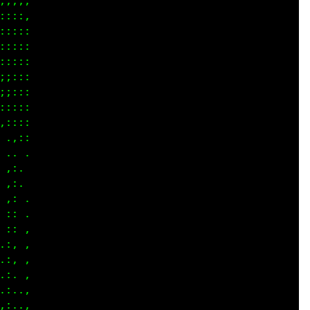
,,,,

:::,

::::

::::

::::

;:::

::::

::::

::::

.,::

.  .

,:. 

,:..

,: .

:: ,

:, ,

:, ,

:, ,

:. ,

:..,

:..,
