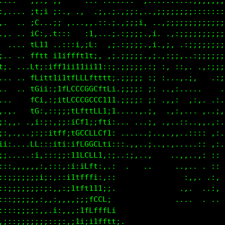
...    ,;:: ;.     ... ..:..:. .,::::::::::,,,,,,,,
:,.... ;1;i ;:,, ..  ,;..;.,;;:,..:;;;::;;;::::::::
:.  .. iL...;:.,...,,.;:.;.:;;;i, ..:;;;;;;;;;;;;;:
.,. .. 1L:,.f,,,   ;1...,;.:;;;;.,i. .,;;;;;;;;;;;:
  .... tL1i ,:tt;;:if,  ,; ;;;;;.,i.,;. .:;;;;;;;;:
:.. .. fttf1tttttt11f:  :; ;;;;;.:; :;;;,..:;;;;;;;
i:. ...Lt1Lf1ii1t11111i,::.;;;;;.:; :..::.  .,:;;;;
 .. .. Lf1ii1tLLCCCLftf1;:.;;;;; ;; :...,.;,  .,:;:
 .  .  11::;ifLCCCGGGf1fi,.;;;;: ;: ..,,....     .,
 ..   .i;,:;i1fLCCLLCL;i1,.;;;;: ;: .,,:  ,:,. .:. 
....   i:,::;::iLfiitfii;.....,,.;,  .,;,.,. ,..;, 
;:,,. .;:;;;i1iiGCf11Lti, ... ...;, .,..::..,,.,:. 
::,.,..;::;1Lf;iLCGGGCt;:  ......;..,..,..:::: ,:. 
ii:....11:,:11;;tLCCLf:,;.,:.,,..;.,,.,.....:: ::. 
i;.....;;:,::;,i1iLLL; ,;...:;,..,    ..,,..,, ::  
:::,,,,::,:,:::i11ff1:,,:   .   ..     ..,.. . ::  
::;;;;;;ii:,,:itfLLfi;,;,                :,,. .:, .
::;;;;;;;;:,,,,:i11ifLf;                .:..  .:, .
::;;;;;;,:,;i,::::iLCLLLi.             ....  . .. .
:::;;;;:,:,;1::,:1ft111tf1,                       .
,;::;;;;;:;;:;,:11::ifLCCCt:                      ,