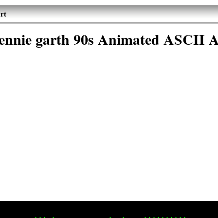
rt
jennie garth 90s Animated ASCII A