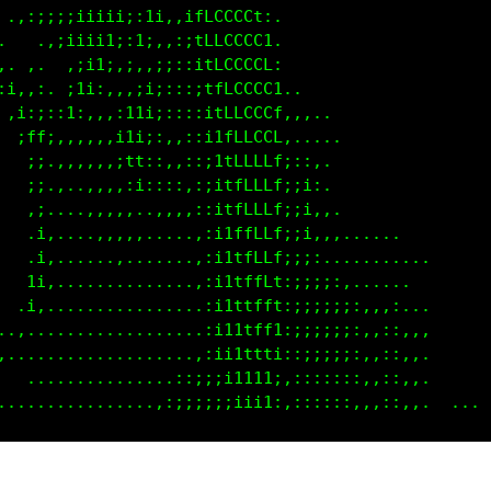
 .,:;;;;;1ii1:;t:.,;1fLCCCCt,                     .
.   .:;;iii1::i,,;::;tLCCCCC;                      
,. ,. .iii1;,:,;i;::;1fLCCCCt.                     
f;,,:.;1ii:,,,ift;::;itLLCCCL,                     
L1i:;:1;:,,,,it1t:,::itfLLCCL:,,..                 
fLff:,:,,,,,,iffi:,:;i1fLLCLL:....                 
ttf1.,,,,,,,,,if;:,,:;1tLLLLf;::,..                
11t1.....,,,,,,,,,:,:;1tfLLLf;;i:.                 
,1t1,.....,,,,,,....:;itfLLLt:;i,,.                
 it1i......,,,,.....:;itfLLLt:;i,,.......          
 ;fi;,......,,......,;i1tfLLi:;i:...........       
 ,;,................,;i1tfff;:;;;;:,.......        
.,.  ...............,;11tfft;:;;;;;;:,,,:...       
,,,.;;..............:;11ttt1:::;;;;;:,,::,,.       
.,,.t;............,:;ii1111i,::;;;;::,,::,,.       
 ...1,..........,:;;iiii111:,,:::;;:,,,::,,.       