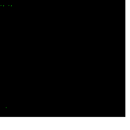
, .,

    

    

    

    

    

    

    

    

    

    

    

    

    

    

    
