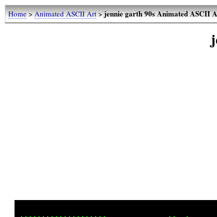
jennie garth 90s Animated ASCII A
Home
>
Animated ASCII Art
>