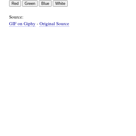
Source:
GIF on Giphy
-
Original Source